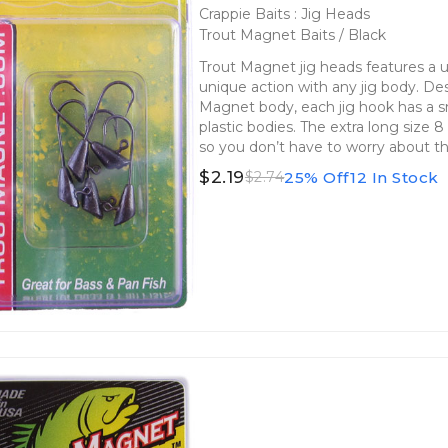
Crappie Baits : Jig Heads
Trout Magnet Baits / Black
Trout Magnet jig heads features a 
unique action with any jig body. De
Magnet body, each jig hook has a s
plastic bodies. The extra long size 8
so you don’t have to worry about t
$2.19
25% Off
12 In Stock
$2.74