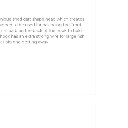
unique shad dart shape head which creates
signed to be used for balancing the Trout
mall barb on the back of the hook to hold
 hook has an extra strong wire for large fish
hat big one getting away.