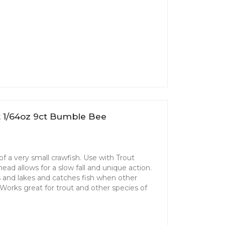
t 1/64oz 9ct Bumble Bee
f a very small crawfish. Use with Trout
ad allows for a slow fall and unique action.
ms and lakes and catches fish when other
. Works great for trout and other species of