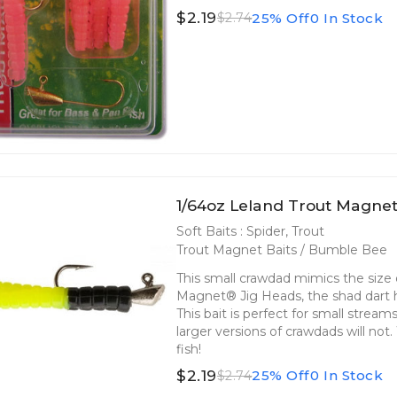
$2.19
25% Off
0 In Stock
$2.74
1/64oz Leland Trout Magne
Soft Baits : Spider, Trout
Trout Magnet Baits / Bumble Bee
This small crawdad mimics the size o
Magnet® Jig Heads, the shad dart he
This bait is perfect for small strea
larger versions of crawdads will not
fish!
$2.19
25% Off
0 In Stock
$2.74