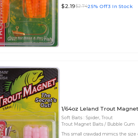
$2.19
25% Off
3 In Stock
$2.74
1/64oz Leland Trout Magne
Soft Baits : Spider, Trout
Trout Magnet Baits / Bubble Gum
This small crawdad mimics the size o