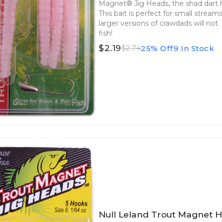
Magnet® Jig Heads, the shad dart he
This bait is perfect for small strea
larger versions of crawdads will not
fish!
$2.19
25% Off
9 In Stock
$2.74
Null Leland Trout Magnet H