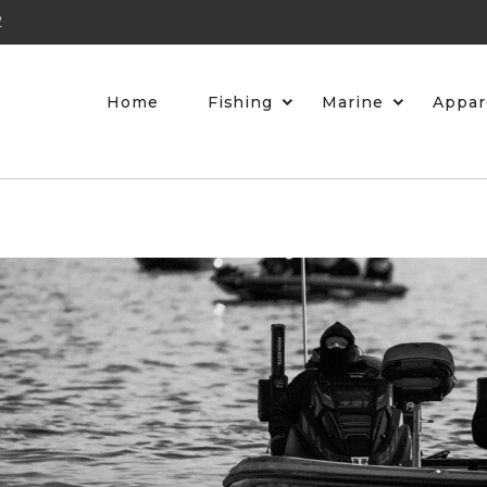
2
Home
Fishing
Marine
Appar