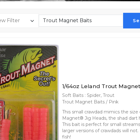
Se
1/64oz Leland Trout Magnet
Soft Baits : Spider, Trout
Trout Magnet Baits / Pink
This small crawdad mimics the size o
Magnet® Jig Heads, the shad dart he
This bait is perfect for small strea
larger versions of crawdads will not
fish!