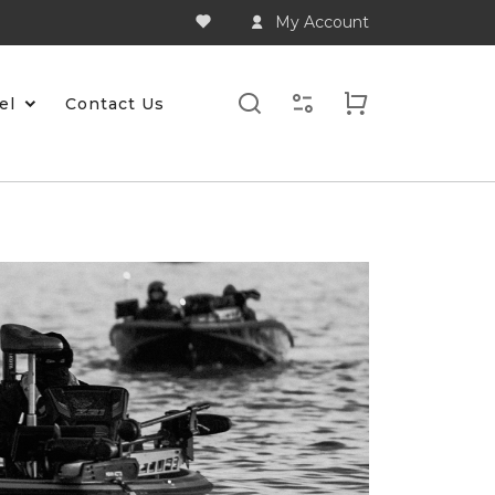
My Account
el
Contact Us