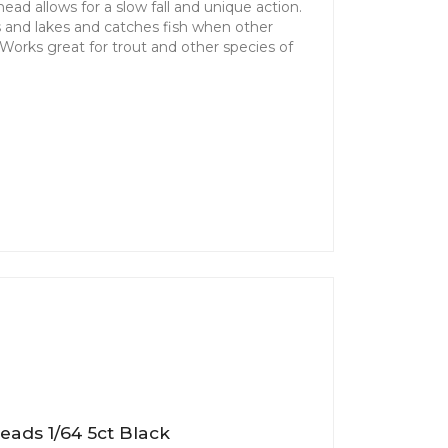
ad allows for a slow fall and unique action.
ms and lakes and catches fish when other
. Works great for trout and other species of
eads 1/64 5ct Black