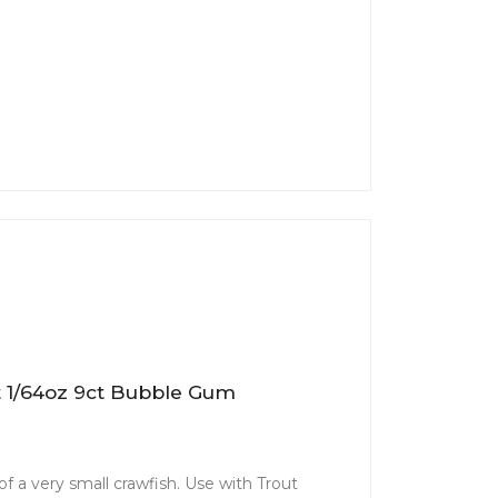
t 1/64oz 9ct Bubble Gum
f a very small crawfish. Use with Trout