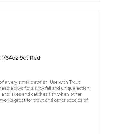
 1/64oz 9ct Red
f a very small crawfish. Use with Trout
ad allows for a slow fall and unique action.
ms and lakes and catches fish when other
. Works great for trout and other species of