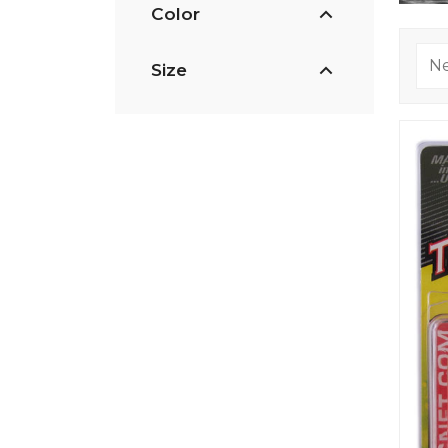
Color
Size