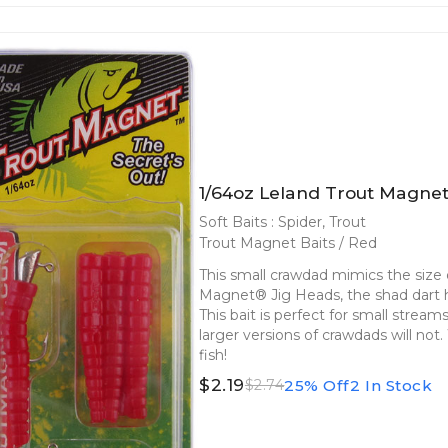
1/64oz Leland Trout Magnet
Soft Baits : Spider, Trout
Trout Magnet Baits / Red
This small crawdad mimics the size o
Magnet® Jig Heads, the shad dart he
This bait is perfect for small strea
larger versions of crawdads will not
fish!
$2.19
25% Off
2 In Stock
$2.74