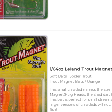
1/64oz Leland Trout Magnet
Soft Baits : Spider, Trout
Trout Magnet Baits / Orange
This small crawdad mimics the size o
Magnet® Jig Heads, the shad dart he
This bait is perfect for small strea
larger versions of crawdads will not
fish!