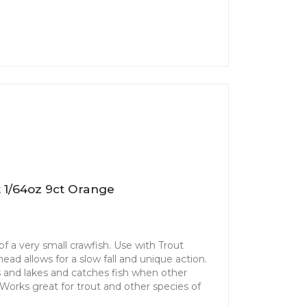
 1/64oz 9ct Orange
f a very small crawfish. Use with Trout
ad allows for a slow fall and unique action.
ms and lakes and catches fish when other
. Works great for trout and other species of