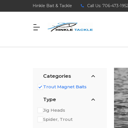
Hinkle Bait & Tackle
Call Us: 706-473-195
Categories
Trout Magnet Baits
Type
Jig Heads
Spider, Trout