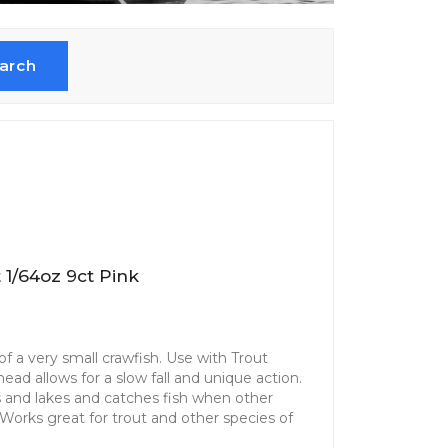
arch
 1/64oz 9ct Pink
f a very small crawfish. Use with Trout
ad allows for a slow fall and unique action.
ms and lakes and catches fish when other
. Works great for trout and other species of