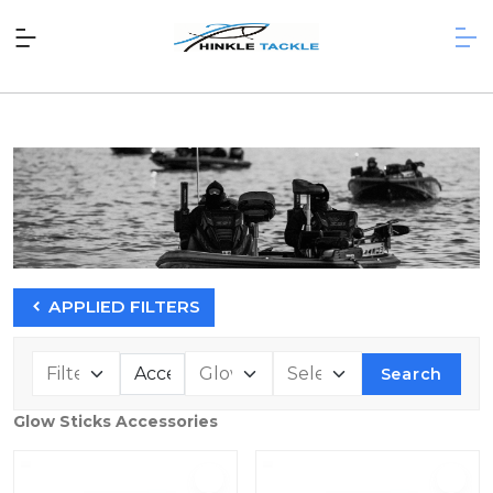
APPLIED FILTERS
Search
Glow Sticks Accessories