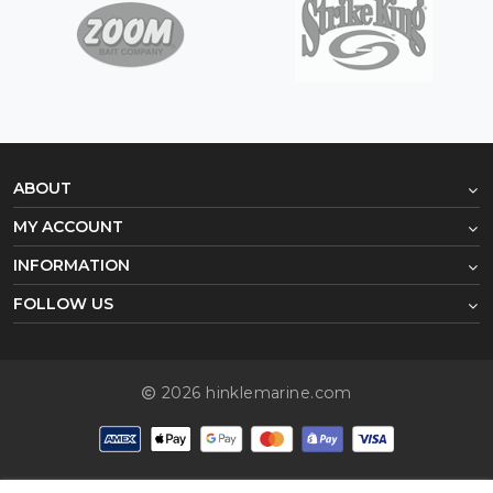
ABOUT
MY ACCOUNT
INFORMATION
FOLLOW US
2026 hinklemarine.com