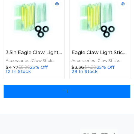
3.5in Eagle Claw Light Sticks Glow 3.5in Green 2ct
Eagle Claw Light Sticks Glow Green 8ct
Accessories : Glow Sticks
Accessories : Glow Sticks
$4.77
$3.36
$5.96
25% Off
$4.20
25% Off
12 In Stock
29 In Stock
1