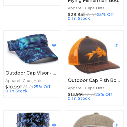
Flying Fisherman Boonie Hat Graywater
Apparel : Caps, Hats
$29.95
$37.44
25% Off
0 In Stock
Outdoor Cap Visor - Kryptek Pontus
Outdoor Cap Fish Bones Mesh Back Charcoal Neon Orange
Apparel : Caps, Hats
$18.99
$23.74
25% Off
Apparel : Caps, Hats
0 In Stock
$13.99
$17.49
25% Off
0 In Stock