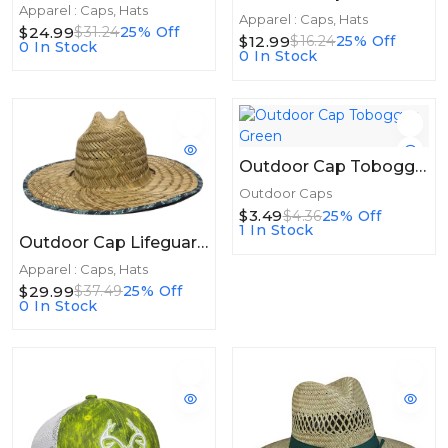
Apparel : Caps, Hats
Apparel : Caps, Hats
$24.99
$31.24
25% Off
$12.99
$16.24
25% Off
0 In Stock
0 In Stock
Outdoor Cap Toboggan Green
Outdoor Caps
$3.49
$4.36
25% Off
1 In Stock
Outdoor Cap Lifeguard Straw Hat W/water Print
Apparel : Caps, Hats
$29.99
$37.49
25% Off
0 In Stock