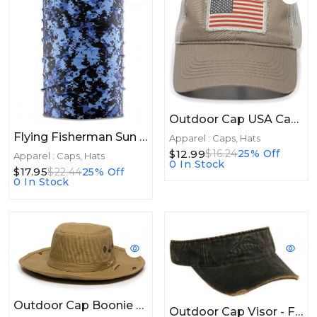
Outdoor Cap USA Cap Mesh Khaki/Putty
Flying Fisherman Sun Bandit Blue Digi Camo
Apparel : Caps, Hats
$12.99
$16.24
25% Off
Apparel : Caps, Hats
0 In Stock
$17.95
$22.44
25% Off
0 In Stock
Outdoor Cap Boonie Khaki
Outdoor Cap Visor - Fish Bones Weathered Dark Brown