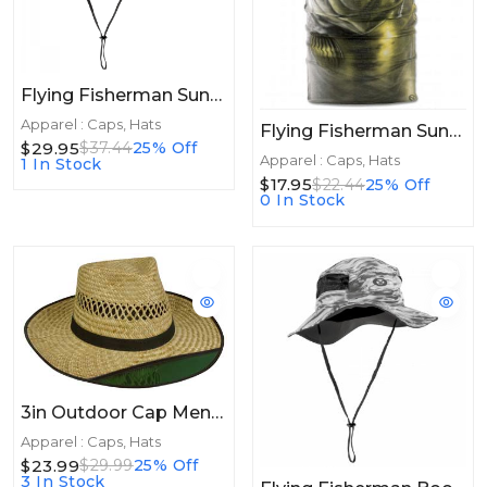
Flying Fisherman SunBandit Boonie Hat Mossy Oak Elements Blackfin
Apparel : Caps, Hats
Flying Fisherman Sunbandit Bass Head
$29.95
$37.44
25% Off
Apparel : Caps, Hats
1 In Stock
$17.95
$22.44
25% Off
0 In Stock
3in Outdoor Cap Mens Straw Hat - Tinted 3" Brim 1 Size
Apparel : Caps, Hats
$23.99
$29.99
25% Off
3 In Stock