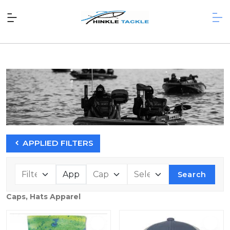
APPLIED FILTERS
Search
Caps, Hats Apparel