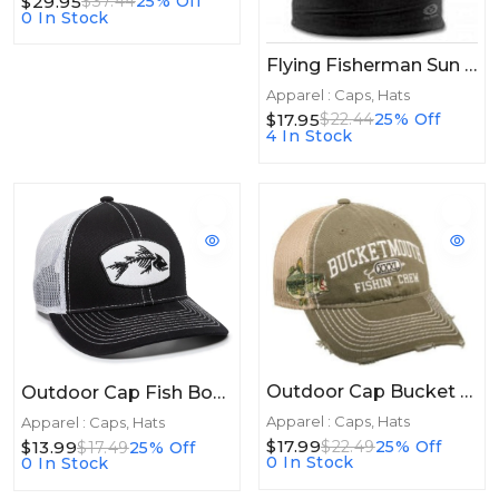
$29.95
$37.44
25% Off
0 In Stock
Flying Fisherman Sun Bandit Tactical Black
Apparel : Caps, Hats
$17.95
$22.44
25% Off
4 In Stock
Outdoor Cap Bucket Mouth Mesh Back Olive/Kahki
Outdoor Cap Fish Bones Mesh Back Black/White
Apparel : Caps, Hats
Apparel : Caps, Hats
$17.99
$22.49
25% Off
$13.99
$17.49
25% Off
0 In Stock
0 In Stock