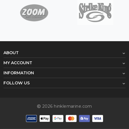
ABOUT
MY ACCOUNT
INFORMATION
FOLLOW US
2026 hinklemarine.com