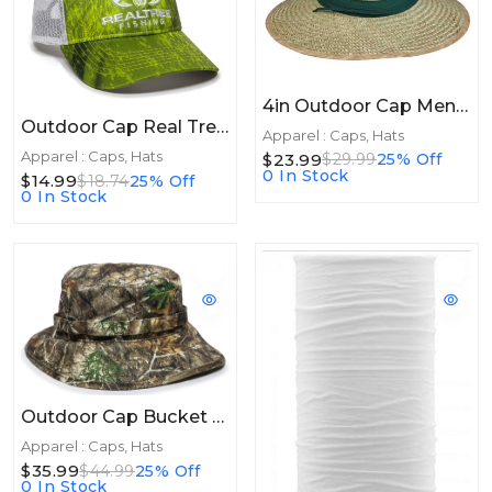
4in Outdoor Cap Mens Straw Hat Panama 4" Brim 1Size
Outdoor Cap Real Tree Fishing Dark Lime/White
Apparel : Caps, Hats
Apparel : Caps, Hats
$23.99
$29.99
25% Off
0 In Stock
$14.99
$18.74
25% Off
0 In Stock
Outdoor Cap Bucket Hat Real Tree Edge
Apparel : Caps, Hats
$35.99
$44.99
25% Off
0 In Stock