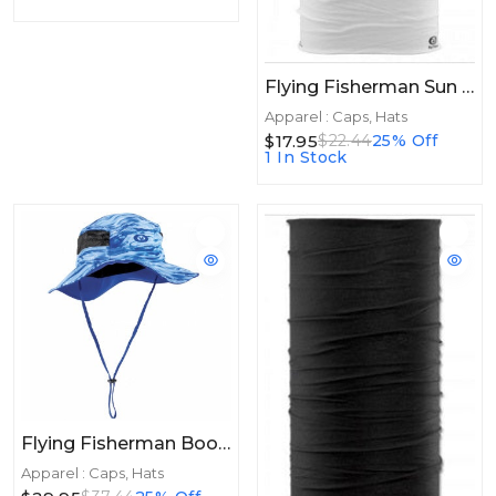
Flying Fisherman Sun Bandit Tactical White
Apparel : Caps, Hats
$17.95
$22.44
25% Off
1 In Stock
Flying Fisherman Boonie Hat Bluewater
Apparel : Caps, Hats