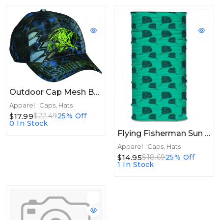
Outdoor Cap Mesh Bones Kryptex Neptune
Apparel : Caps, Hats
$17.99
$22.49
25% Off
0 In Stock
Flying Fisherman Sun Bandit JR. Sting Ray
Apparel : Caps, Hats
$14.95
$18.69
25% Off
1 In Stock