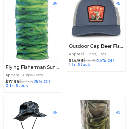
Outdoor Cap Beer Fishey
Apparel : Caps, Hats
$15.99
$19.99
25% Off
1 In Stock
Flying Fisherman Sunbandit Jason Mathis Mahi Skin
Apparel : Caps, Hats
$17.95
$22.44
25% Off
0 In Stock