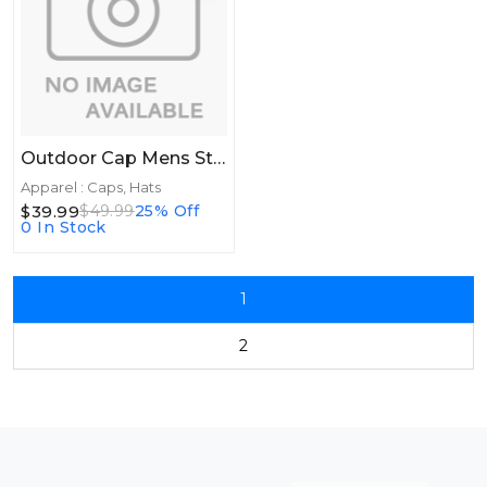
Outdoor Cap Mens Straw Hat - Cove Natural
Apparel : Caps, Hats
$39.99
$49.99
25% Off
0 In Stock
1
2