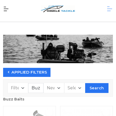
APPLIED FILTERS
Search
Buzz Baits