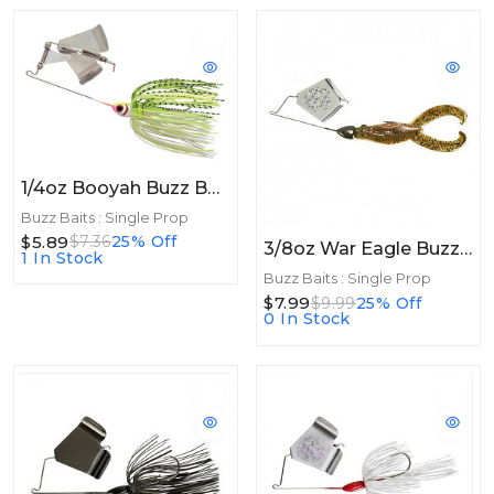
1/4oz Booyah Buzz Bait 1/4oz White/Chartreuse Shad
Buzz Baits : Single Prop
$5.89
$7.36
25% Off
3/8oz War Eagle BuzzToad 3/8oz Watermelon Red Pearl
1 In Stock
Buzz Baits : Single Prop
$7.99
$9.99
25% Off
0 In Stock