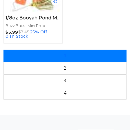
1/8oz Booyah Pond Magic Buzz 1/8oz Fire Bug
Buzz Baits : Mini Prop
$5.99
$7.49
25% Off
0 In Stock
1
2
3
4