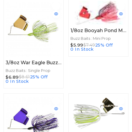
1/8oz Booyah Pond Magic Buzz 1/8oz Red Ant
Buzz Baits : Mini Prop
$5.99
$7.49
25% Off
0 In Stock
3/8oz War Eagle Buzzbait 3/8oz Gold/Hot White Chartreuse
Buzz Baits : Single Prop
$6.89
$8.61
25% Off
0 In Stock