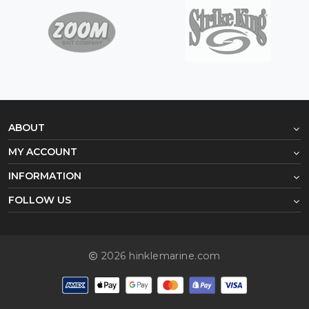
ABOUT
MY ACCOUNT
INFORMATION
FOLLOW US
2026 hinklemarine.com