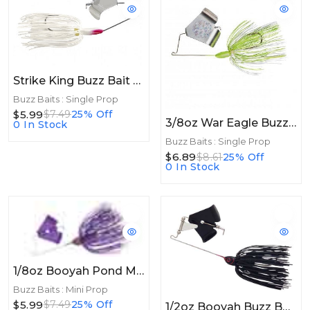
Strike King Buzz Bait / White
Buzz Baits : Single Prop
$5.99
$7.49
25% Off
3/8oz War Eagle Buzzbait 3/8oz Hot White Chartreuse
0 In Stock
Buzz Baits : Single Prop
$6.89
$8.61
25% Off
0 In Stock
1/8oz Booyah Pond Magic Buzz 1/8oz Junebug
Buzz Baits : Mini Prop
$5.99
$7.49
25% Off
1/2oz Booyah Buzz Bait 1/2oz Black