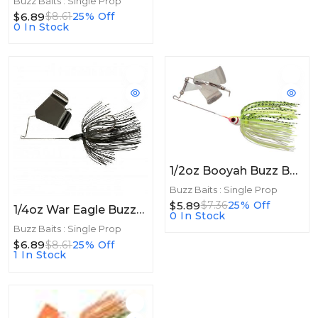
Buzz Baits : Single Prop
$6.89
$8.61
25% Off
0 In Stock
1/2oz Booyah Buzz Bait 1/2oz White Shad-Chartreuse
Buzz Baits : Single Prop
$5.89
$7.36
25% Off
1/4oz War Eagle Buzzbait 1/4oz Black
0 In Stock
Buzz Baits : Single Prop
$6.89
$8.61
25% Off
1 In Stock