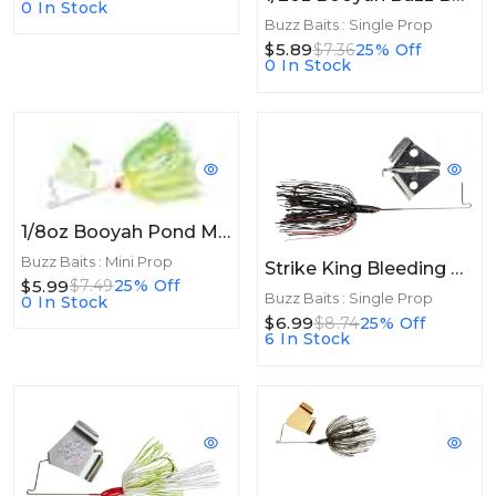
0 In Stock
Buzz Baits : Single Prop
$5.89
$7.36
25% Off
0 In Stock
1/8oz Booyah Pond Magic Buzz 1/8oz Limetruse
Buzz Baits : Mini Prop
Strike King Bleeding Bait Elite Buzz Bait Bleeding Black
$5.99
$7.49
25% Off
Buzz Baits : Single Prop
0 In Stock
$6.99
$8.74
25% Off
6 In Stock