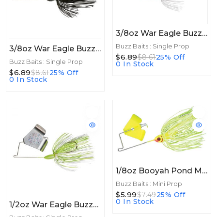
3/8oz War Eagle Buzzbait 3/8oz Black Purple Blade
Buzz Baits : Single Prop
3/8oz War Eagle Buzzbait 3/8oz Black
$6.89
$8.61
25% Off
Buzz Baits : Single Prop
0 In Stock
$6.89
$8.61
25% Off
0 In Stock
1/8oz Booyah Pond Magic Buzz 1/8oz Firefly
Buzz Baits : Mini Prop
$5.99
$7.49
25% Off
0 In Stock
1/2oz War Eagle Buzzbait 1/2oz Hot White Chart