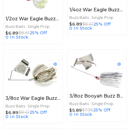
1/4oz War Eagle Buzzbait 1/4oz Black Gold
Buzz Baits : Single Prop
1/2oz War Eagle Buzzbait 1/2oz White/Chart
$6.89
$8.61
25% Off
Buzz Baits : Single Prop
0 In Stock
$6.89
$8.61
25% Off
0 In Stock
3/8oz Booyah Buzz Bait 3/8oz White/Chartreuse Shad
3/8oz War Eagle Buzzbait 3/8oz Mouse
Buzz Baits : Single Prop
Buzz Baits : Single Prop
$5.89
$7.36
25% Off
$6.89
$8.61
25% Off
0 In Stock
0 In Stock