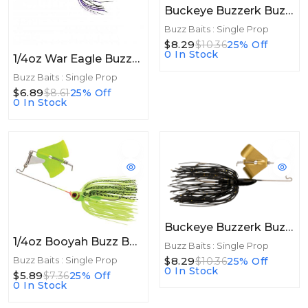
Buckeye Buzzerk Buzzbait 3/8 White/Chart Gold Blade
Buzz Baits : Single Prop
$8.29
$10.36
25% Off
0 In Stock
1/4oz War Eagle Buzzbait 1/4oz White
Buzz Baits : Single Prop
$6.89
$8.61
25% Off
0 In Stock
Buckeye Buzzerk Buzzbait 3/8 Black Gold Blade
1/4oz Booyah Buzz Bait 1/4oz Chartreuse Shad
Buzz Baits : Single Prop
$8.29
Buzz Baits : Single Prop
$10.36
25% Off
0 In Stock
$5.89
$7.36
25% Off
0 In Stock