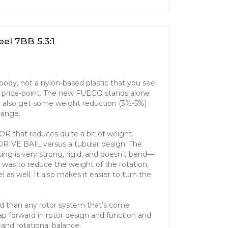
el 7BB 5.3:1
ody, not a nylon-based plastic that you see
is price-point. The new FUEGO stands alone
ou also get some weight reduction (3%-5%)
change.
 that reduces quite a bit of weight.
RDRIVE BAIL versus a tubular design. The
sing is very strong, rigid, and doesn’t bend—
al was to reduce the weight of the rotation,
 as well. It also makes it easier to turn the
d than any rotor system that’s come
leap forward in rotor design and function and
y and rotational balance.