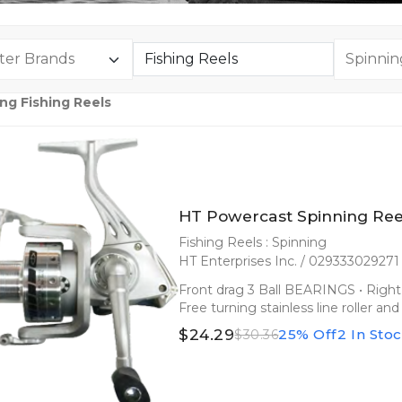
ng Fishing Reels
HT Powercast Spinning Ree
Fishing Reels : Spinning
HT Enterprises Inc. / 029333029271
Front drag 3 Ball BEARINGS • Right 
Free turning stainless line roller 
$24.29
25% Off
2 In Sto
$30.36