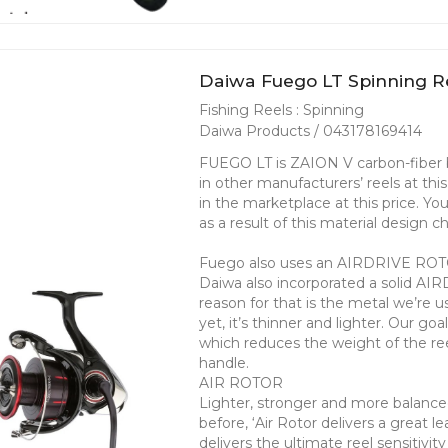
Daiwa Fuego LT Spinning Re
Fishing Reels : Spinning
Daiwa Products / 043178169414
FUEGO LT is ZAION V carbon-fiber b
in other manufacturers’ reels at th
in the marketplace at this price. Y
as a result of this material design 
Fuego also uses an AIRDRIVE ROTOR
Daiwa also incorporated a solid AI
reason for that is the metal we’re u
yet, it’s thinner and lighter. Our go
which reduces the weight of the reel
handle.
AIR ROTOR
Lighter, stronger and more balance
before, ‘Air Rotor delivers a great 
delivers the ultimate reel sensitivit