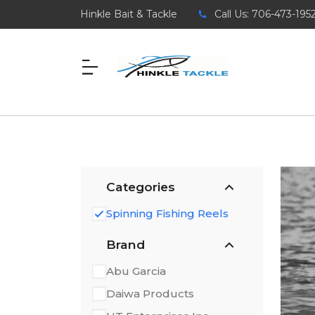
Hinkle Bait & Tackle
Call Us: 706-473-195
Categories
Spinning Fishing Reels
Brand
Abu Garcia
Daiwa Products