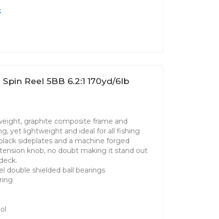
k
pin Reel 5BB 6.2:1 170yd/6lb
tweight, graphite composite frame and
g, yet lightweight and ideal for all fishing
g black sideplates and a machine forged
tension knob, no doubt making it stand out
deck.
el double shielded ball bearings
ring
ol