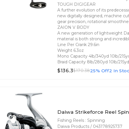
TOUGH DIGIGEAR
A further evolution of its predecess
new digitally designed, machine cu
gear precision, rotational smoothne
ZAION V BODY
A new generation of lightweight Dai
material is both strong and incredib
Line Per Crank 29.6in
Weight 6.3oz
Mono Capacity 4lb/340yd 10lb/215y
Braid Capacity 8lb/280yd 10lb/215y
$136.3
25% Off
2 In Sto
$170.38
Daiwa Strikeforce Reel Spin
Fishing Reels : Spinning
Daiwa Products / 043178925737