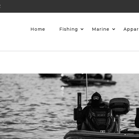
2
Home
Fishing
Marine
Appar