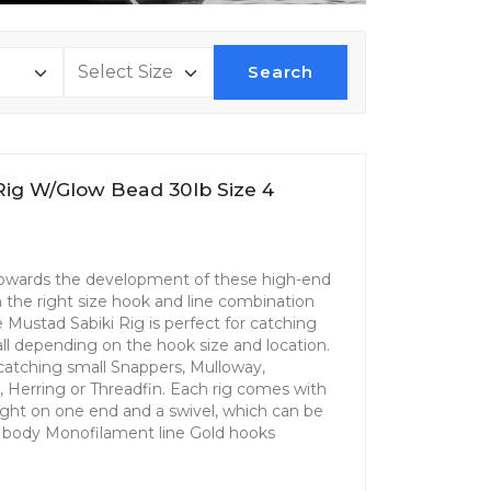
Search
Rig W/Glow Bead 30lb Size 4
 towards the development of these high-end
th the right size hook and line combination
Mustad Sabiki Rig is perfect for catching
 all depending on the hook size and location.
r catching small Snappers, Mulloway,
l, Herring or Threadfin. Each rig comes with
ight on one end and a swivel, which can be
ly body Monofilament line Gold hooks