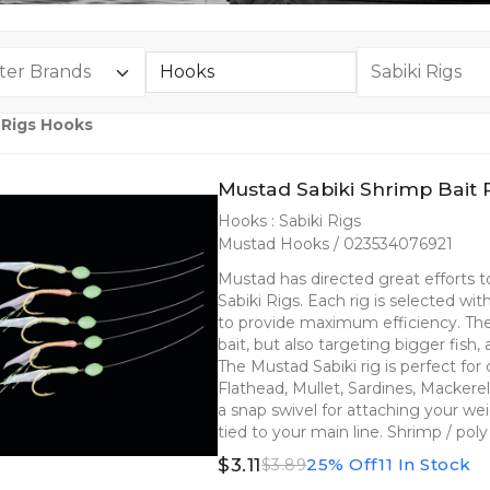
 Rigs Hooks
Mustad Sabiki Shrimp Bait 
Hooks : Sabiki Rigs
Mustad Hooks / 023534076921
Mustad has directed great efforts
Sabiki Rigs. Each rig is selected wi
to provide maximum efficiency. The 
bait, but also targeting bigger fish,
The Mustad Sabiki rig is perfect fo
Flathead, Mullet, Sardines, Mackere
a snap swivel for attaching your we
tied to your main line. Shrimp / po
$3.11
25% Off
11 In Stock
$3.89