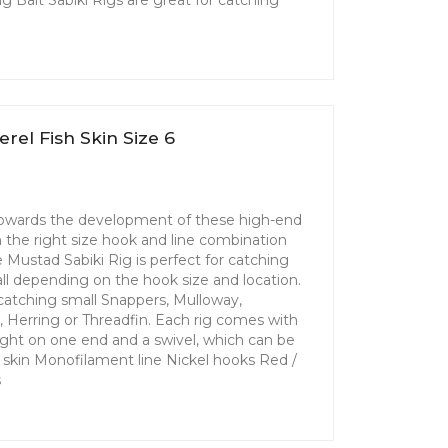
rel Fish Skin Size 6
 towards the development of these high-end
th the right size hook and line combination
Mustad Sabiki Rig is perfect for catching
 all depending on the hook size and location.
r catching small Snappers, Mulloway,
l, Herring or Threadfin. Each rig comes with
ight on one end and a swivel, which can be
sh skin Monofilament line Nickel hooks Red /
s