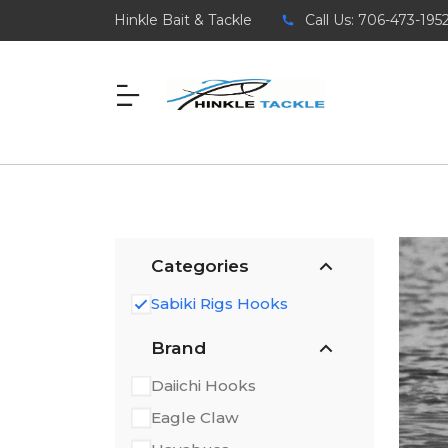
Hinkle Bait & Tackle
Call Us: 706-473-195
Categories
Sabiki Rigs Hooks
Brand
Daiichi Hooks
Eagle Claw