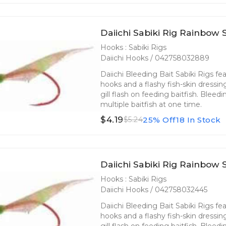
Daiichi Sabiki Rig Rainbow S
Hooks : Sabiki Rigs
Daiichi Hooks / 042758032889
Daiichi Bleeding Bait Sabiki Rigs fea
hooks and a flashy fish-skin dressin
gill flash on feeding baitfish. Bleed
multiple baitfish at one time.
$4.19
25% Off
18 In Stock
$5.24
Daiichi Sabiki Rig Rainbow S
Hooks : Sabiki Rigs
Daiichi Hooks / 042758032445
Daiichi Bleeding Bait Sabiki Rigs fea
hooks and a flashy fish-skin dressin
gill flash on feeding baitfish. Bleed