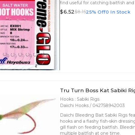
find useful for catching baitfish an
$6.52
25% Off
0 In Stock
$8.15
Tru Turn Boss Kat Sabiki R
Hooks : Sabiki Rigs
Daiichi Hooks / 042758942003
Daiichi Bleeding Bait Sabiki Rigs fea
hooks and a flashy fish-skin dressin
gill flash on feeding baitfish. Bleed
multiple baitfish at one time.