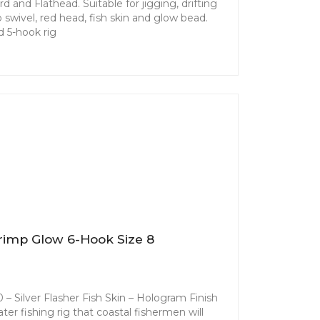
d and Flathead. Suitable for jigging, drifting
 swivel, red head, fish skin and glow bead.
 5-hook rig
rimp Glow 6-Hook Size 8
– Silver Flasher Fish Skin – Hologram Finish
ater fishing rig that coastal fishermen will