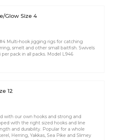
e/Glow Size 4
4 Multi-hook jigging rigs for catching
erring, smelt and other small baitfish. Swivels
i per pack in all packs. Model L946
ze 12
ed with our own hooks and strong and
loped with the right sized hooks and line
th and durability. Popular for a whole
kerel, Herring, Yakkas, Sea Pike and Slimey