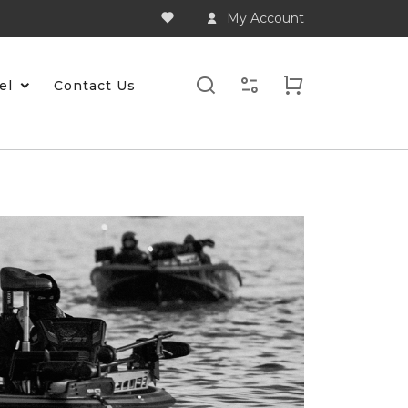
My Account
el
Contact Us