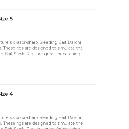
ize 8
ture six razor-sharp Bleeding Bait Daiichi
g. These rigs are designed to simulate the
ing Bait Sabiki Rigs are great for catching
ize 4
ture six razor-sharp Bleeding Bait Daiichi
g. These rigs are designed to simulate the
ing Bait Sabiki Rigs are great for catching