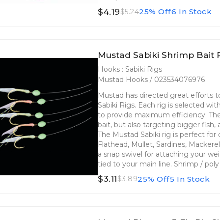
$4.19
25% Off
6 In Stock
$5.24
Mustad Sabiki Shrimp Bait 
Hooks : Sabiki Rigs
Mustad Hooks / 023534076976
Mustad has directed great efforts
Sabiki Rigs. Each rig is selected wi
to provide maximum efficiency. The 
bait, but also targeting bigger fish,
The Mustad Sabiki rig is perfect fo
Flathead, Mullet, Sardines, Mackere
a snap swivel for attaching your we
tied to your main line. Shrimp / po
$3.11
25% Off
5 In Stock
$3.89