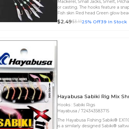
Mackerel, Small Jacks, Smelt, Pilchar
or casting. The hooks feature a snap
Fish skin Red head Green glow bead
$2.49
25% Off
39 In Stock
$3.11
Hayabusa Sabiki Rig Mix Sh
Hooks : Sabiki Rigs
Hayabusa / 724343583715
The Hayabusa Fishing Sabiki® EX110 
is a similarly designed Sabiki® saltw