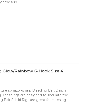
d game fish.
ig Glow/Rainbow 6-Hook Size 4
ture six razor-sharp Bleeding Bait Daiichi
g. These rigs are designed to simulate the
ing Bait Sabiki Rigs are great for catching