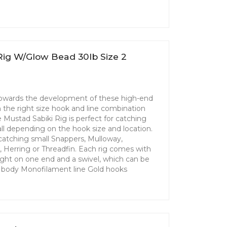
Rig W/Glow Bead 30lb Size 2
 towards the development of these high-end
th the right size hook and line combination
Mustad Sabiki Rig is perfect for catching
 all depending on the hook size and location.
r catching small Snappers, Mulloway,
l, Herring or Threadfin. Each rig comes with
ight on one end and a swivel, which can be
ly body Monofilament line Gold hooks