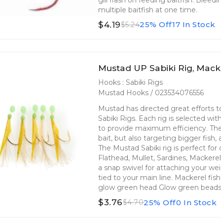
multiple baitfish at one time.
$4.19
25% Off
17 In Stock
$5.24
Mustad UP Sabiki Rig, Macke
Hooks : Sabiki Rigs
Mustad Hooks / 023534076556
Mustad has directed great efforts
Sabiki Rigs. Each rig is selected wi
to provide maximum efficiency. The 
bait, but also targeting bigger fish,
The Mustad Sabiki rig is perfect fo
Flathead, Mullet, Sardines, Mackere
a snap swivel for attaching your we
tied to your main line. Mackerel fi
glow green head Glow green bead
$3.76
25% Off
0 In Stock
$4.70