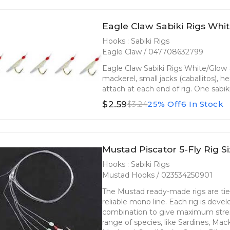
Eagle Claw Sabiki Rigs Whit
Hooks : Sabiki Rigs
Eagle Claw / 047708632799
Eagle Claw Sabiki Rigs White/Glow #
mackerel, small jacks (caballitos), h
attach at each end of rig. One sabik
$2.59
25% Off
6 In Stock
$3.24
Mustad Piscator 5-Fly Rig Si
Hooks : Sabiki Rigs
Mustad Hooks / 023534250901
The Mustad ready-made rigs are ti
reliable mono line. Each rig is deve
combination to give maximum streng
range of species, like Sardines, Mac