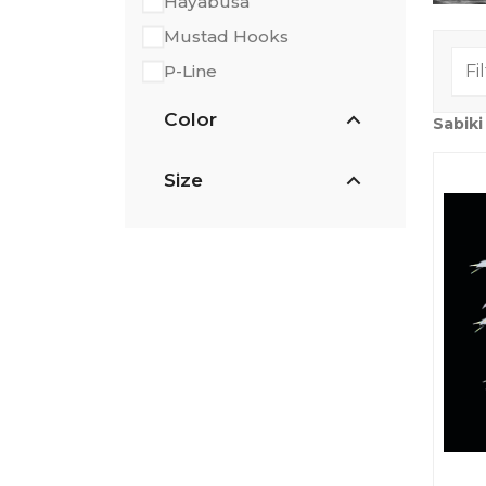
Hayabusa
Mustad Hooks
P-Line
Color
Sabiki
Size