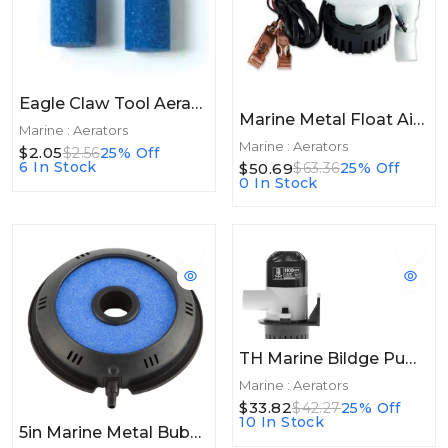
Eagle Claw Tool Aerator Stone
Marine Metal Float Air Head Pump
Marine : Aerators
Marine : Aerators
$2.05
$2.56
25% Off
6 In Stock
$50.69
$63.36
25% Off
0 In Stock
TH Marine Bildge Pump 1100GPH
Marine : Aerators
$33.82
$42.27
25% Off
10 In Stock
5in Marine Metal Bubble Donut 5" W/Air Diffuser