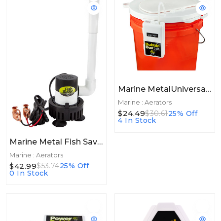
Marine MetalUniversal 5 Gallon Lid W/Bubble Box Aerator
Marine : Aerators
$24.49
$30.61
25% Off
4 In Stock
Marine Metal Fish Saver
Marine : Aerators
$42.99
$53.74
25% Off
0 In Stock