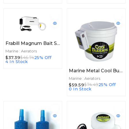
Frabill Magnum Bait Station Replacement Aerator
Marine : Aerators
$37.39
$46.74
25% Off
4 In Stock
Marine Metal Cool Bubbles Insulated W/Air Pump
Marine : Aerators
$59.59
$74.49
25% Off
0 In Stock