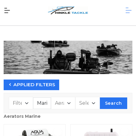
APPLIED FILTERS
Search
Aerators Marine