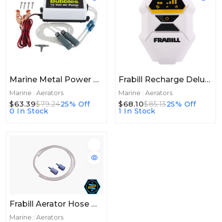
Marine Metal Power Bubbles 12v Deluxe Pump
Frabill Recharge Deluxe Aerator 45+hrs
Marine : Aerators
Marine : Aerators
$63.39
$68.10
$79.24
25% Off
$85.13
25% Off
0 In Stock
1 In Stock
Frabill Aerator Hose W/2 Stones
Marine : Aerators