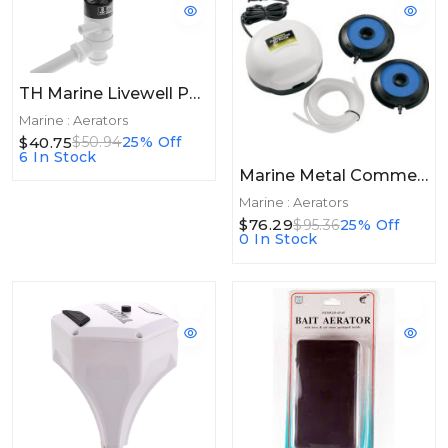
TH Marine Livewell Pump 800GPH Thru Hull
Marine : Aerators
$40.75
$50.94
25% Off
6 In Stock
Marine Metal Commercial Pump 100gal
Marine : Aerators
$76.29
$95.36
25% Off
0 In Stock