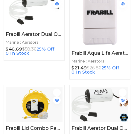
Frabill Aerator Dual Output 110V 50 Gallon
Marine : Aerators
$46.69
$58.36
25% Off
Frabill Aqua Life Aerator 20+hrs
0 In Stock
Marine : Aerators
$21.49
$26.86
25% Off
0 In Stock
Frabill Lid Combo Pack W/Aerator & Net
Frabill Aerator Dual Output 12V DC 50gal