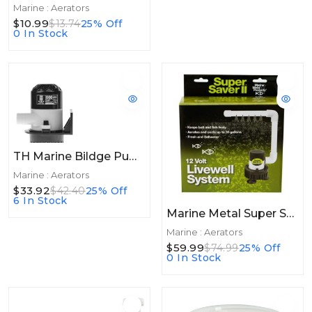
Marine : Aerators
$10.99
$13.74
25% Off
0 In Stock
TH Marine Bildge Pump 800GPH
Marine : Aerators
$33.92
$42.40
25% Off
6 In Stock
Marine Metal Super Saver II Livewell System
Marine : Aerators
$59.99
$74.99
25% Off
0 In Stock