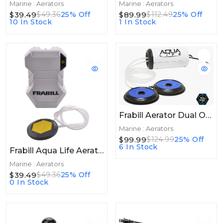
Marine : Aerators
Marine : Aerators
$39.49
$89.99
$49.36
25% Off
$112.49
25% Off
10 In Stock
1 In Stock
Frabill Aerator Dual Output 110V 100gal
Marine : Aerators
$99.99
$124.99
25% Off
6 In Stock
Frabill Aqua Life Aerator 50+hrs
Marine : Aerators
$39.49
$49.36
25% Off
0 In Stock