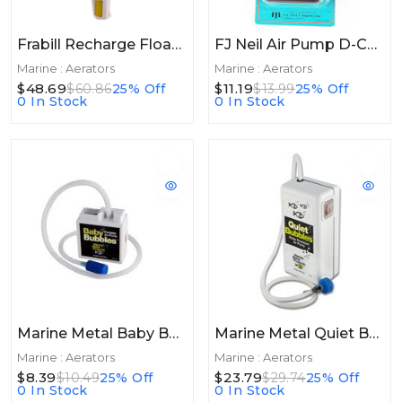
Frabill Recharge Floating Aerator 20+hrs
FJ Neil Air Pump D-Cell Black
Marine : Aerators
Marine : Aerators
$48.69
$11.19
$60.86
25% Off
$13.99
25% Off
0 In Stock
0 In Stock
Marine Metal Baby Bubbles Pump 1.5V 3 Gallon
Marine Metal Quiet Bubbles 1.5v Deluxe Pump
Marine : Aerators
Marine : Aerators
$8.39
$23.79
$10.49
25% Off
$29.74
25% Off
0 In Stock
0 In Stock