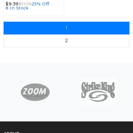
$9.39
$11.74
25% Off
8 In Stock
1
2