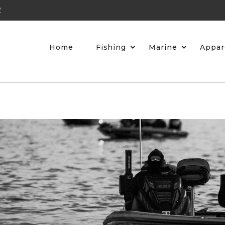
2
Home
Fishing
Marine
Appar