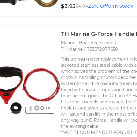
$3.95
25% Off
0 In Stock
$4.94
TH Marine G-Force Handle
Marine : Boat Accessories
TH Marine / 733572077650
This trolling motor replacement rele
jacketed stainless steel cable with
which solves the problem of the chea
motors. As trolling motors become 
systems from the manufacturers ha
faced with broken ropes and handles 
tournament guys. The G-Force™ Hand
Fits most models and makes. The 
hook-n-loop strap to secure to the 
will last and can lift in the most di
only way our G-Force Handle will wo
the existing cable
*NOT RECOMMENDED FOR USE 