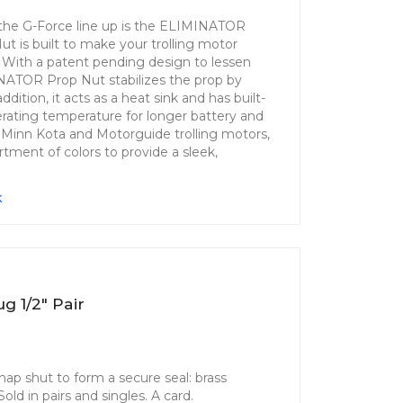
n the G-Force line up is the ELIMINATOR
 is built to make your trolling motor
. With a patent pending design to lessen
INATOR Prop Nut stabilizes the prop by
ddition, it acts as a heat sink and has built-
erating temperature for longer battery and
st Minn Kota and Motorguide trolling motors,
ment of colors to provide a sleek,
k
ug 1/2" Pair
snap shut to form a secure seal: brass
ld in pairs and singles. A card.