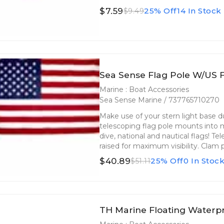
$7.59
25% Off
14 In Stock
$9.49
Sea Sense Flag Pole W/US F
Marine : Boat Accessories
Sea Sense Marine / 737765710270
Make use of your stern light base d
telescoping flag pole mounts into m
dive, national and nautical flags! T
raised for maximum visibility. Clam 
$40.89
25% Off
0 In Stoc
$51.11
TH Marine Floating Waterp