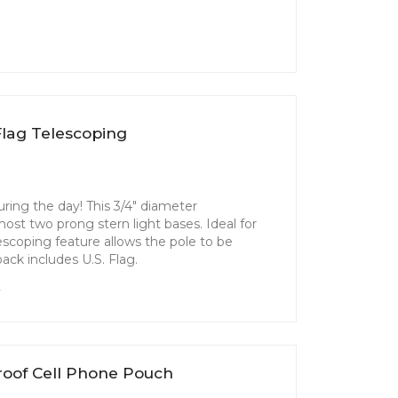
lag Telescoping
uring the day! This 3/4" diameter
ost two prong stern light bases. Ideal for
elescoping feature allows the pole to be
pack includes U.S. Flag.
k
roof Cell Phone Pouch