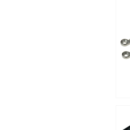
7in
8oz