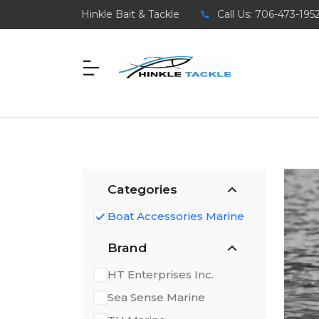
Hinkle Bait & Tackle
Call Us: 706-473-195
Categories
Boat Accessories Marine
Brand
HT Enterprises Inc.
Sea Sense Marine