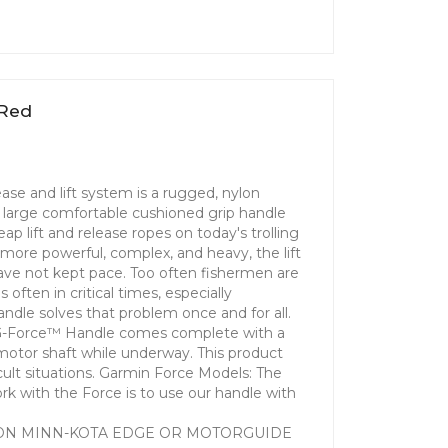
 Red
ase and lift system is a rugged, nylon
 a large comfortable cushioned grip handle
p lift and release ropes on today's trolling
more powerful, complex, and heavy, the lift
ve not kept pace. Too often fishermen are
often in critical times, especially
le solves that problem once and for all.
G-Force™ Handle comes complete with a
motor shaft while underway. This product
fficult situations. Garmin Force Models: The
rk with the Force is to use our handle with
ON MINN-KOTA EDGE OR MOTORGUIDE