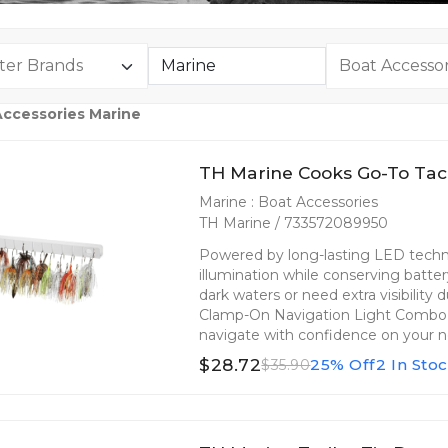
Accessories Marine
TH Marine Cooks Go-To Tac
Marine : Boat Accessories
TH Marine / 733572089950
Powered by long-lasting LED technol
illumination while conserving batte
dark waters or need extra visibility
Clamp-On Navigation Light Combo is
navigate with confidence on your n
$28.72
25% Off
2 In Sto
$35.90