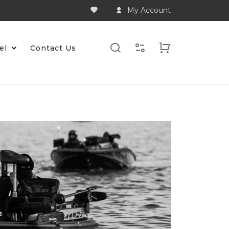
My Account
el
Contact Us