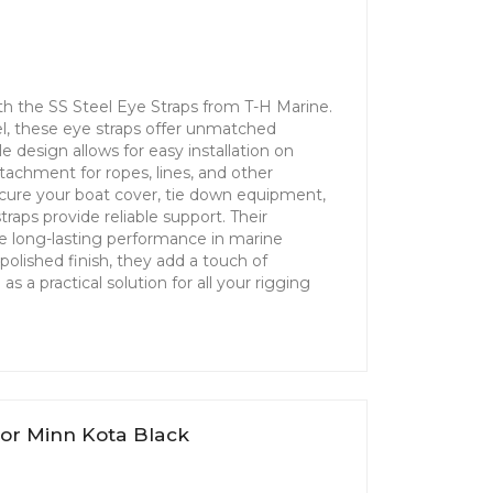
th the SS Steel Eye Straps from T-H Marine.
el, these eye straps offer unmatched
le design allows for easy installation on
tachment for ropes, lines, and other
cure your boat cover, tie down equipment,
traps provide reliable support. Their
re long-lasting performance in marine
polished finish, they add a touch of
s a practical solution for all your rigging
k
tor Minn Kota Black