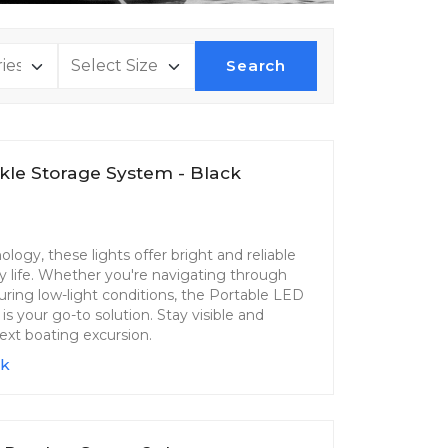
Search
kle Storage System - Black
ogy, these lights offer bright and reliable
ry life. Whether you're navigating through
 during low-light conditions, the Portable LED
 your go-to solution. Stay visible and
ext boating excursion.
ck