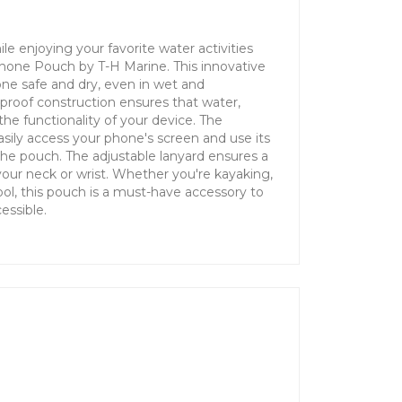
le enjoying your favorite water activities
Phone Pouch by T-H Marine. This innovative
ne safe and dry, even in wet and
proof construction ensures that water,
the functionality of your device. The
sily access your phone's screen and use its
the pouch. The adjustable lanyard ensures a
our neck or wrist. Whether you're kayaking,
ool, this pouch is a must-have accessory to
essible.
n