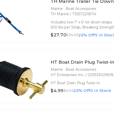
TH Marine Trailer Tie Down
Marine : Boat Accessories
TH Marine / 733572218114
Includes two 1" x 6' tie down strap
500 lbs per Strap, Breaking Strength
$27.70
25% Off
5 In Stoc
$34.63
HT Boat Drain Plug Twist-I
Marine : Boat Accessories
HT Enterprises Inc. / 029333029618
HT Boat Drain Plug Twist-In
$4.99
25% Off
0 In Stock
$6.24