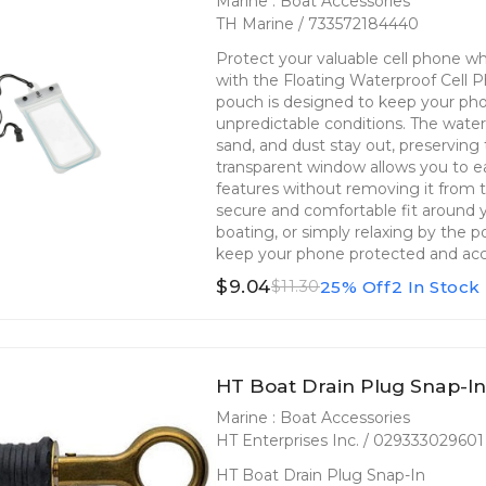
Marine : Boat Accessories
TH Marine / 733572184440
Protect your valuable cell phone whi
with the Floating Waterproof Cell 
pouch is designed to keep your pho
unpredictable conditions. The water
sand, and dust stay out, preserving 
transparent window allows you to ea
features without removing it from 
secure and comfortable fit around y
boating, or simply relaxing by the p
keep your phone protected and acc
$9.04
25% Off
2 In Stock
$11.30
HT Boat Drain Plug Snap-I
Marine : Boat Accessories
HT Enterprises Inc. / 029333029601
HT Boat Drain Plug Snap-In