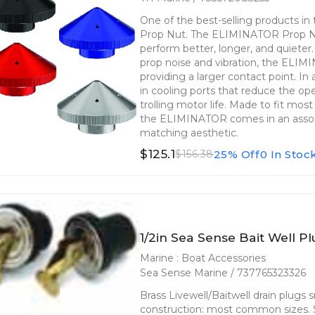
One of the best-selling products i
Prop Nut. The ELIMINATOR Prop Nut
perform better, longer, and quieter
prop noise and vibration, the ELIM
providing a larger contact point. In a
in cooling ports that reduce the op
trolling motor life. Made to fit mo
the ELIMINATOR comes in an assort
matching aesthetic.
$125.1
25% Off
0 In Stoc
$156.38
1/2in Sea Sense Bait Well Pl
Marine : Boat Accessories
Sea Sense Marine / 737765323326
Brass Livewell/Baitwell drain plugs 
construction: most common sizes. So