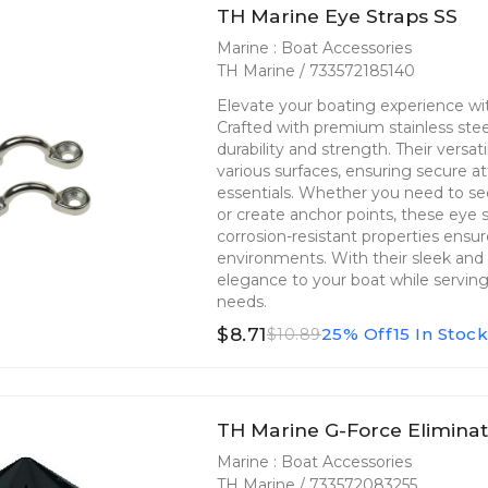
TH Marine Eye Straps SS
Marine : Boat Accessories
TH Marine / 733572185140
Elevate your boating experience wi
Crafted with premium stainless ste
durability and strength. Their versati
various surfaces, ensuring secure at
essentials. Whether you need to se
or create anchor points, these eye s
corrosion-resistant properties ensu
environments. With their sleek and 
elegance to your boat while serving a
needs.
$8.71
25% Off
15 In Stoc
$10.89
TH Marine G-Force Elimina
Marine : Boat Accessories
TH Marine / 733572083255