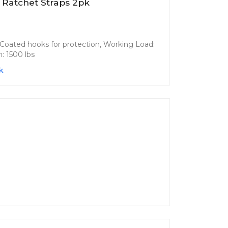
 Ratchet Straps 2pk
s. Coated hooks for protection, Working Load:
: 1500 lbs
k
n