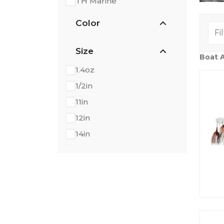
TH Marine
Color
Size
Boat 
1.4oz
1/2in
11in
12in
14in
18in
1in
24in
2in
3.5oz