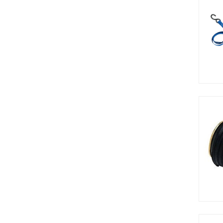
3/16in
3/4in
3/8in
34in
3in
4.5in
48in
4in
5.5in
5/8in
52in
5in
6-24in
7/8in