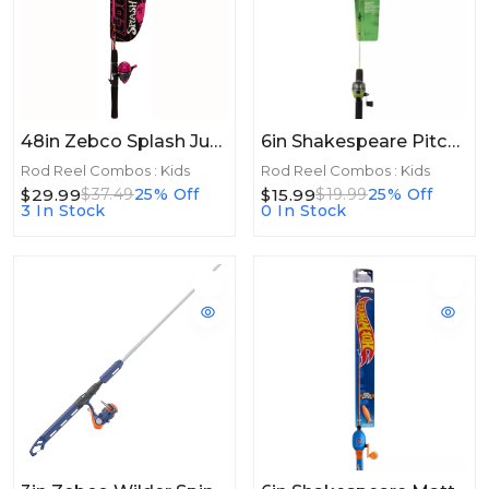
48in Zebco Splash Junior Combo Boys Blue 48in
6in Shakespeare Pitchin Stik Spincast Combo 2'6", 1 Pc, Medium
Rod Reel Combos : Kids
Rod Reel Combos : Kids
$29.99
$15.99
$37.49
25% Off
$19.99
25% Off
3 In Stock
0 In Stock