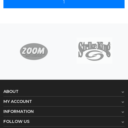
1
ABOUT
MY ACCOUNT
INFORMATION
FOLLOW US