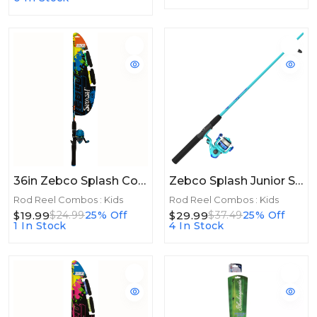
36in Zebco Splash Combo Floating 36in Blue
Zebco Splash Junior Spinning Combo Boys Blue 4ft 2pc Flatboard
Rod Reel Combos : Kids
Rod Reel Combos : Kids
$19.99
$29.99
$24.99
25% Off
$37.49
25% Off
1 In Stock
4 In Stock