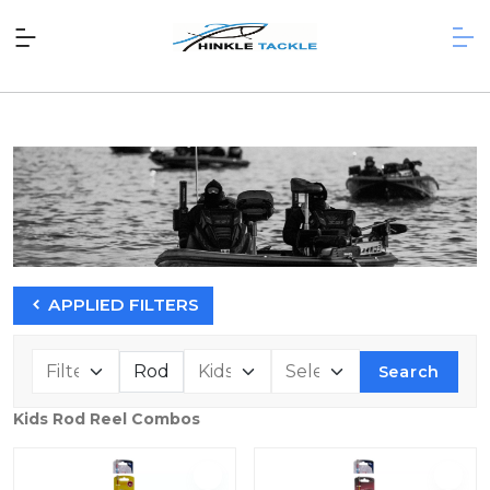
APPLIED FILTERS
Search
Kids Rod Reel Combos