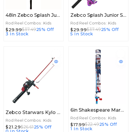
48in Zebco Splash Junior Combo Girls Pink 48in
Zebco Splash Junior Spinning Combo Girls Pink 4ft 2pc Flatboard
Rod Reel Combos : Kids
Rod Reel Combos : Kids
$29.99
$29.99
$37.49
25% Off
$37.49
25% Off
3 In Stock
5 In Stock
6in Shakespeare Marvel® Captain America Beginner Kit 2'6", 1 Pc, Medium
Zebco Starwars Kylo Ren SC Combo 4ft 2pc ML
Rod Reel Combos : Kids
Rod Reel Combos : Kids
$17.99
$22.49
25% Off
$21.29
$26.61
25% Off
1 In Stock
0 In Stock