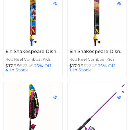
6in Shakespeare Disney® Mickey Beginner Kit 2'6", 1 Pc, Medium
6in Shakespeare Disney® Cars Beginner Kit 2'6", 1 Pc, Medium
Rod Reel Combos : Kids
Rod Reel Combos : Kids
$17.99
$17.99
$22.49
25% Off
$22.49
25% Off
4 In Stock
1 In Stock