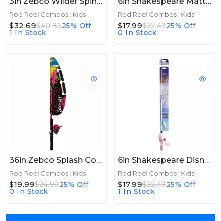
3in Zebco Wilder Spinning Combo 4ft 3in 2pc Flatboard
6in Shakespeare Mattel® Hot Wheels® Combo 2'6", 1 Pc, Medium
Rod Reel Combos : Kids
Rod Reel Combos : Kids
$32.69
$17.99
$40.86
25% Off
$22.49
25% Off
1 In Stock
0 In Stock
36in Zebco Splash Combo Floating 36in Pink
6in Shakespeare Disney® Princess Beginner Kit 2'6", 1 Pc, Medium
Rod Reel Combos : Kids
Rod Reel Combos : Kids
$19.99
$17.99
$24.99
25% Off
$22.49
25% Off
0 In Stock
1 In Stock