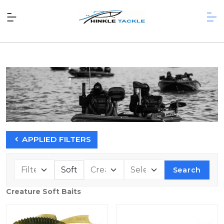
APPLIED FILTERS
Search
Creature Soft Baits