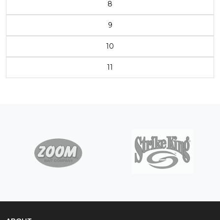
8
9
10
11