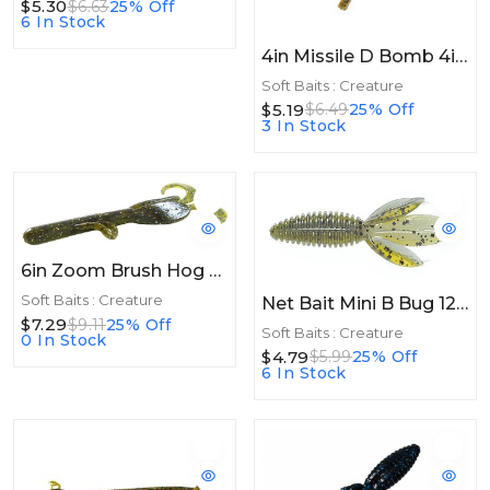
$5.30
$6.63
25% Off
6 In Stock
4in Missile D Bomb 4in 6ct Super Craw
Soft Baits : Creature
$5.19
$6.49
25% Off
3 In Stock
6in Zoom Brush Hog 6in 8/bag Green Pumpkin Magic
Soft Baits : Creature
Net Bait Mini B Bug 12bg Hardy Craw
$7.29
$9.11
25% Off
Soft Baits : Creature
0 In Stock
$4.79
$5.99
25% Off
6 In Stock