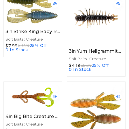
3in Strike King Baby Rage Bug 3in 9pk Moon Juice
Soft Baits : Creature
$7.99
$9.99
25% Off
0 In Stock
3in Yum Hellgrammite 3in 8ct Copper Creek
Soft Baits : Creature
$4.19
$5.24
25% Off
0 In Stock
4in Big Bite Creature 4in 10ct Pumpkin Chartreuse
Soft Baits : Creature