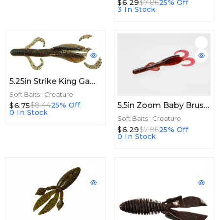
$6.29
$7.86
25% Off
3 In Stock
5.25in Strike King Game Hawg 5.25in 6ct Big Tex
Soft Baits : Creature
5.5in Zoom Baby Brush Hog 5.5in 12/bag Red Bug
$6.75
$8.44
25% Off
0 In Stock
Soft Baits : Creature
$6.29
$7.86
25% Off
0 In Stock