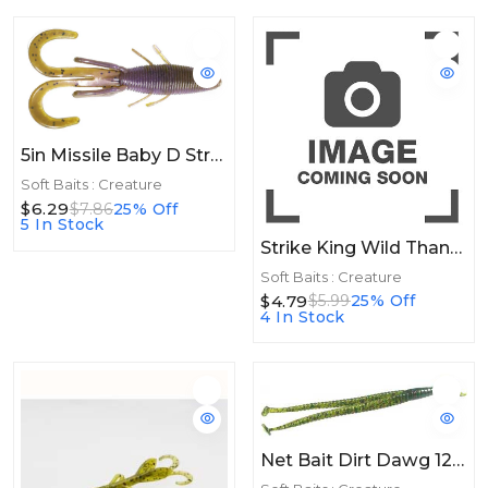
5in Missile Baby D Stroyer 5in 10ct GP3
Soft Baits : Creature
$6.29
$7.86
25% Off
5 In Stock
Strike King Wild Thang Jr 10ct Black Neon
Soft Baits : Creature
$4.79
$5.99
25% Off
4 In Stock
Net Bait Dirt Dawg 12bg Watermelon Candy