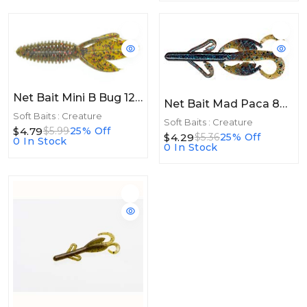
Net Bait Mini B Bug 12bg Green Pumpkin Red
Net Bait Mad Paca 8bg Bama Bug
Soft Baits : Creature
Soft Baits : Creature
$4.79
$5.99
25% Off
$4.29
$5.36
25% Off
0 In Stock
0 In Stock