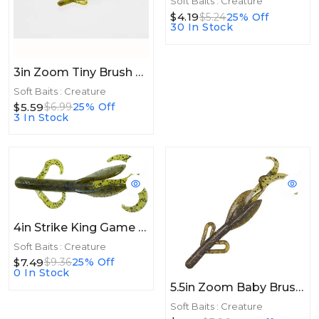
Soft Baits : Creature
$4.19
$5.24
25% Off
30 In Stock
3in Zoom Tiny Brush Hog 3in 15/bag Watermelon Red
Soft Baits : Creature
$5.59
$6.99
25% Off
3 In Stock
4in Strike King Game Hawg 4in Blue Craw
Soft Baits : Creature
$7.49
$9.36
25% Off
0 In Stock
5.5in Zoom Baby Brush Hog 5.5in 12/bag Green Pumpkin Magic
Soft Baits : Creature