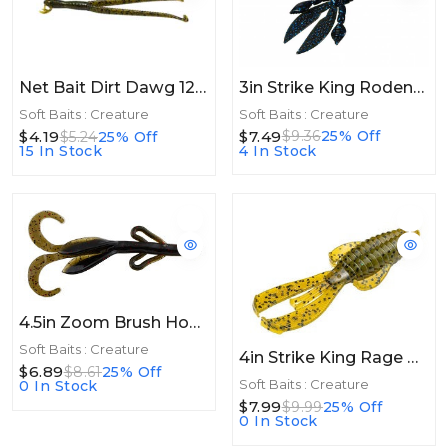
3in Strike King Rodent 3in 8ct Black Blue Flake
Net Bait Dirt Dawg 12bg Green Pumpkin
Soft Baits : Creature
Soft Baits : Creature
$7.49
$9.36
25% Off
$4.19
$5.24
25% Off
4 In Stock
15 In Stock
4.5in Zoom Brush Hog 4.5in 10/bg Midsize California
Soft Baits : Creature
4in Strike King Rage Bug 4in 7pk Green Pumpkin
$6.89
$8.61
25% Off
Soft Baits : Creature
0 In Stock
$7.99
$9.99
25% Off
0 In Stock