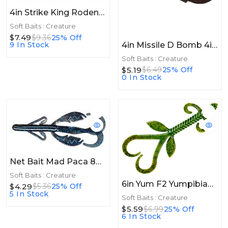
4in Strike King Rodent 4in 6pk Green Pumpkin Seed
Soft Baits : Creature
$7.49
$9.36
25% Off
4in Missile D Bomb 4in 6ct Black Red Flake
9 In Stock
Soft Baits : Creature
$5.19
$6.49
25% Off
0 In Stock
Net Bait Mad Paca 8bg Black Blue Flake
Soft Baits : Creature
6in Yum F2 Yumpibian 6in 6ct Watermelon Seed
$4.29
$5.36
25% Off
5 In Stock
Soft Baits : Creature
$5.59
$6.99
25% Off
6 In Stock