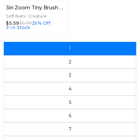
3in Zoom Tiny Brush Hog 3in 15/bag Green Pumpkin Red
Soft Baits : Creature
$5.59
$6.99
25% Off
3 In Stock
1
2
3
4
5
6
7