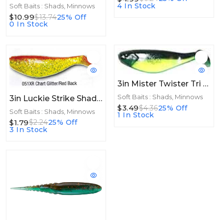
4 In Stock
Soft Baits : Shads, Minnows
$10.99
$13.74
25% Off
0 In Stock
3in Mister Twister Tri Alive Shad 3"Bullfrog
Soft Baits : Shads, Minnows
3in Luckie Strike Shad Minnow MC 3" 10ct Chart Glitter/Red Black
$3.49
$4.36
25% Off
Soft Baits : Shads, Minnows
1 In Stock
$1.79
$2.24
25% Off
3 In Stock