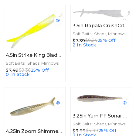
3.5in Rapala CrushCity Mooch Minnow 3.5in 6ct Pearl White
Soft Baits : Shads, Minnows
$7.39
$9.24
25% Off
2 In Stock
4.5in Strike King Blade Minnow 4.5in 8pk Key Lime Pie
Soft Baits : Shads, Minnows
$7.49
$9.36
25% Off
0 In Stock
3.25in Yum FF Sonar Minnow 3.25in Gizzard Shad 10pk
Soft Baits : Shads, Minnows
$3.99
$4.99
25% Off
4.25in Zoom Shimmer Shad 4.25in 5pk TN Shad
3 In Stock