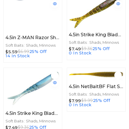
4.5in Strike King Blade Minnow 4.5in 8pk Bluegill
4.5in Z-MAN Razor ShadZ 4.5in Smoky Shad 4pk
Soft Baits : Shads, Minnows
Soft Baits : Shads, Minnows
$7.49
$9.36
25% Off
$5.59
$6.99
25% Off
0 In Stock
14 In Stock
4.5in NetBaitBF Flat Sided Shad 4.5in Green Pumpkin 8ct
Soft Baits : Shads, Minnows
$7.99
$9.99
25% Off
0 In Stock
4.5in Strike King Blade Minnow 4.5in 8pk Blue Gizzard
Soft Baits : Shads, Minnows
$7.49
$9.36
25% Off