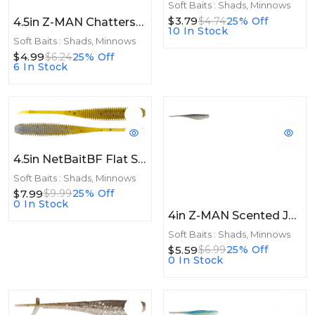
Soft Baits : Shads, Minnows
$3.79
$4.74
25% Off
4.5in Z-MAN Chatterspike 4.5in 5pk The Deal
10 In Stock
Soft Baits : Shads, Minnows
$4.99
$6.24
25% Off
6 In Stock
4.5in NetBaitBF Flat Sided Shad 4.5in Shiner 8ct
Soft Baits : Shads, Minnows
$7.99
$9.99
25% Off
0 In Stock
4in Z-MAN Scented Jerk ShadZ 4in Bad Shad 5pk
Soft Baits : Shads, Minnows
$5.59
$6.99
25% Off
0 In Stock