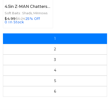
4.5in Z-MAN Chatterspike 4.5in 5pk Bluegill
Soft Baits : Shads, Minnows
$4.99
$6.24
25% Off
0 In Stock
1
2
3
4
5
6