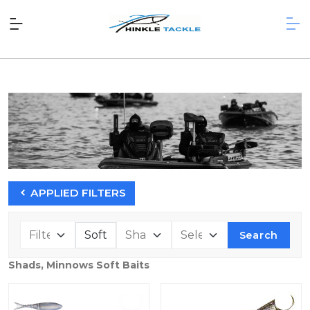
APPLIED FILTERS
Search
Shads, Minnows Soft Baits