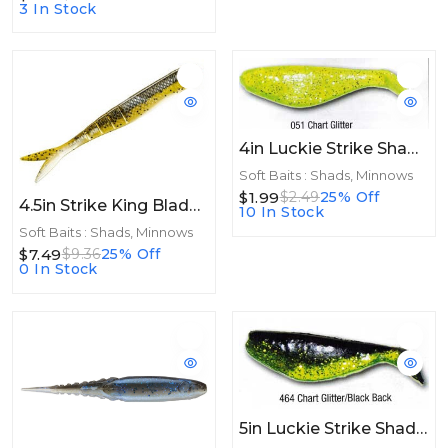
3 In Stock
4in Luckie Strike Shad Minnow 4" 10ct Chart Glitter
Soft Baits : Shads, Minnows
$1.99
$2.49
25% Off
4.5in Strike King Blade Minnow 4.5in 8pk Sexy Shad 2.0
10 In Stock
Soft Baits : Shads, Minnows
$7.49
$9.36
25% Off
0 In Stock
5in Luckie Strike Shad Minnow MC 5" 10ct Chart Glitter/Black Back