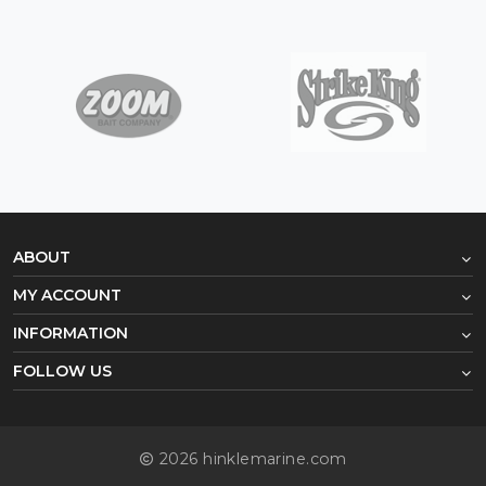
ABOUT
MY ACCOUNT
INFORMATION
FOLLOW US
2026 hinklemarine.com