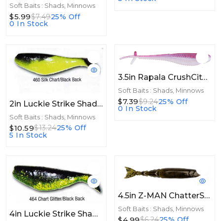
Soft Baits : Shads, Minnows
$5.99
$7.49
25% Off
0 In Stock
3.5in Rapala CrushCity Mooch Minnow 3.5in 6ct Ghost Morning Dawn
Soft Baits : Shads, Minnows
$7.39
$9.24
25% Off
2in Luckie Strike Shad Minnow MC 2" 100ct Silk Chart/Black Back
0 In Stock
Soft Baits : Shads, Minnows
$10.59
$13.24
25% Off
5 In Stock
4.5in Z-MAN ChatterShad 4.5in. Green Pumpkin 4pk
Soft Baits : Shads, Minnows
4in Luckie Strike Shad Minnow MC 4" 50ct Chart Glitter/Black Back
$4.99
$6.24
25% Off