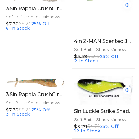
3.5in Rapala CrushCity Mooch Minnow 3.5in 6ct Green Pumpkin Disco
Soft Baits : Shads, Minnows
$7.39
$9.24
25% Off
6 In Stock
4in Z-MAN Scented Jerk ShadZ 4in Disco Cisco 5pk
Soft Baits : Shads, Minnows
$5.59
$6.99
25% Off
2 In Stock
3.5in Rapala CrushCity Mooch Minnow 3.5in 6ct Perch
Soft Baits : Shads, Minnows
$7.39
$9.24
25% Off
5in Luckie Strike Shad Minnow MC 5" 10ct Silk Chart/Black Back
3 In Stock
Soft Baits : Shads, Minnows
$3.79
$4.74
25% Off
12 In Stock