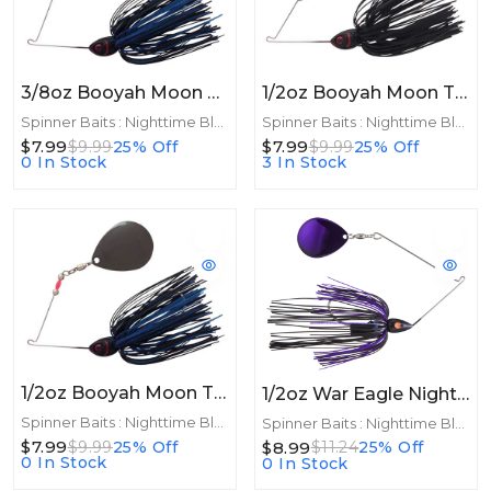
3/8oz Booyah Moon Talker 3/8oz Black/Blue
1/2oz Booyah Moon Talker 1/2oz Black
Spinner Baits : Nighttime Blades
Spinner Baits : Nighttime Blades
$7.99
$7.99
$9.99
25% Off
$9.99
25% Off
0 In Stock
3 In Stock
1/2oz Booyah Moon Talker 1/2oz Black/Blue
1/2oz War Eagle Night Time Spinnerbait 1/2oz Black Purple
Spinner Baits : Nighttime Blades
Spinner Baits : Nighttime Blades
$7.99
$8.99
$9.99
25% Off
$11.24
25% Off
0 In Stock
0 In Stock