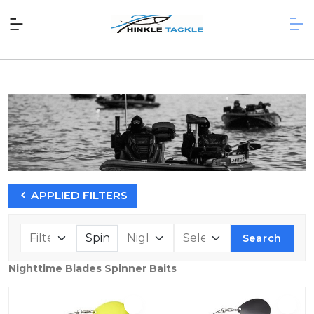
APPLIED FILTERS
Search
Nighttime Blades Spinner Baits