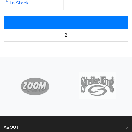
0 In Stock
1
2
ABOUT