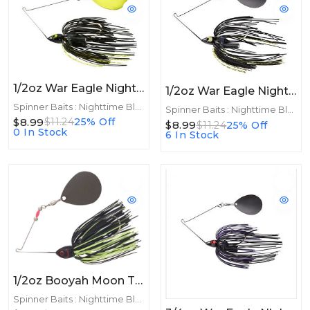
1/2oz War Eagle Night Time Spinnerbait 1/2oz CHA Black Chartreuse
1/2oz War Eagle Night Time Spinnerbait 1/2oz BNK Black Chart
Spinner Baits : Nighttime Blades
Spinner Baits : Nighttime Blades
$8.99
$11.24
25% Off
$8.99
$11.24
25% Off
0 In Stock
6 In Stock
1/2oz Booyah Moon Talker 1/2oz Black/Chartreuse
Spinner Baits : Nighttime Blades