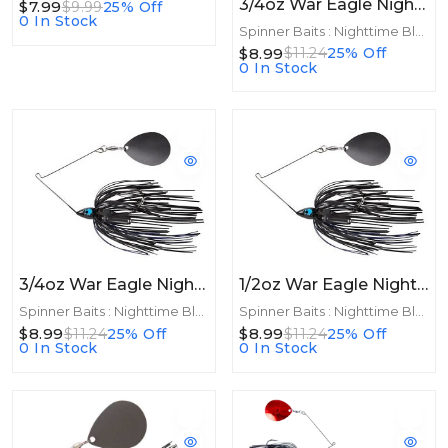
3/4oz War Eagle Night Time Spinnerbait 3/4oz BNK Black Purple
$7.99
$9.99
25% Off
0 In Stock
Spinner Baits : Nighttime Blades
$8.99
$11.24
25% Off
0 In Stock
3/4oz War Eagle Night Time Spinnerbait 3/4oz BNK Black Blue
1/2oz War Eagle Night Time Spinnerbait 1/2oz BNK Black Blue
Spinner Baits : Nighttime Blades
Spinner Baits : Nighttime Blades
$8.99
$8.99
$11.24
25% Off
$11.24
25% Off
0 In Stock
0 In Stock