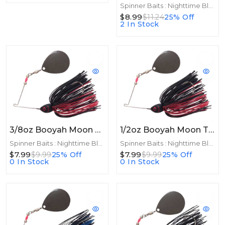
Spinner Baits : Nighttime Blades
$8.99
$11.24
25% Off
2 In Stock
3/8oz Booyah Moon Talker 3/8oz Black/Red
1/2oz Booyah Moon Talker 1/2oz Black/Red
Spinner Baits : Nighttime Blades
Spinner Baits : Nighttime Blades
$7.99
$7.99
$9.99
25% Off
$9.99
25% Off
0 In Stock
0 In Stock