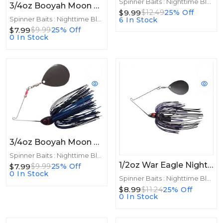
Spinner Baits : Nighttime Blades
3/4oz Booyah Moon Talker 3/4oz Black
$9.99
$12.49
25% Off
Spinner Baits : Nighttime Blades
6 In Stock
$7.99
$9.99
25% Off
0 In Stock
3/4oz Booyah Moon Talker 3/4oz Black/Blue
Spinner Baits : Nighttime Blades
1/2oz War Eagle Night Time Spinnerbait 1/2oz BNK Black Purple
$7.99
$9.99
25% Off
0 In Stock
Spinner Baits : Nighttime Blades
$8.99
$11.24
25% Off
0 In Stock