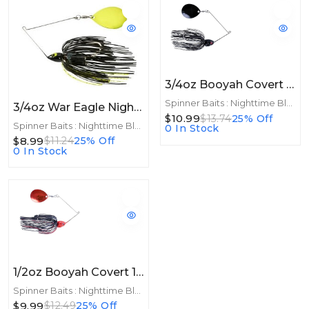
3/4oz Booyah Covert 3/4oz Night Time Colorado Black/Black
Spinner Baits : Nighttime Blades
3/4oz War Eagle Night Time Spinnerbait 3/4oz CHA Black Chartreuse
$10.99
$13.74
25% Off
Spinner Baits : Nighttime Blades
0 In Stock
$8.99
$11.24
25% Off
0 In Stock
1/2oz Booyah Covert 1/2oz Night Time Colorado Red/Black
Spinner Baits : Nighttime Blades
$9.99
$12.49
25% Off