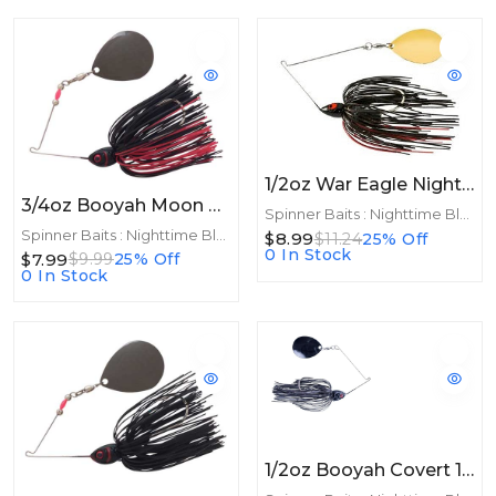
1/2oz War Eagle Night Time Spinnerbait 1/2oz GLD Black Red
3/4oz Booyah Moon Talker 3/4oz Black/Red
Spinner Baits : Nighttime Blades
Spinner Baits : Nighttime Blades
$8.99
$11.24
25% Off
0 In Stock
$7.99
$9.99
25% Off
0 In Stock
1/2oz Booyah Covert 1/2oz Night Time Colorado Black/Black