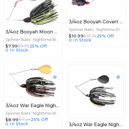
3/4oz Booyah Covert 3/4oz Night Time Colorado Red/Black
Spinner Baits : Nighttime Blades
3/4oz Booyah Moon Talker 3/4oz Black/Chartreuse
$10.99
$13.74
25% Off
Spinner Baits : Nighttime Blades
0 In Stock
$7.99
$9.99
25% Off
0 In Stock
3/4oz War Eagle Night Time Spinnerbait 3/4oz GLD Black Red
Spinner Baits : Nighttime Blades
$8.99
$11.24
25% Off
0 In Stock
3/4oz War Eagle Night Time Spinnerbait 3/4oz BNK Black Chart