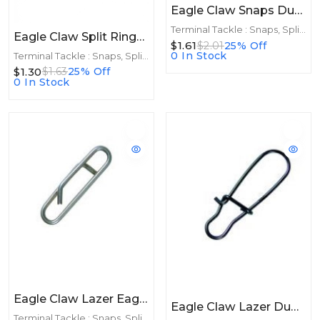
Eagle Claw Snaps Dual Lock Black 10ct Size 2
Terminal Tackle : Snaps, Split Rings
Eagle Claw Split Rings Nickle 8ct Size 4
$1.61
$2.01
25% Off
0 In Stock
Terminal Tackle : Snaps, Split Rings
$1.30
$1.63
25% Off
0 In Stock
Eagle Claw Lazer Eagle Link Size 2 12ct
Eagle Claw Lazer Duo Snaps Size 2 10ct
Terminal Tackle : Snaps, Split Rings