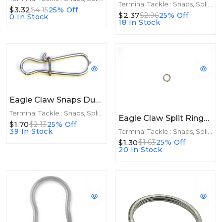
Terminal Tackle : Snaps, Split Rings
$3.32
$4.15
25% Off
$2.37
$2.96
25% Off
0 In Stock
18 In Stock
Eagle Claw Snaps Dual Lock 10ct Size 3
Terminal Tackle : Snaps, Split Rings
Eagle Claw Split Rings Nickle 5ct Size 6
$1.70
$2.13
25% Off
39 In Stock
Terminal Tackle : Snaps, Split Rings
$1.30
$1.63
25% Off
20 In Stock