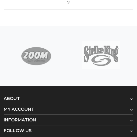
2
ABOUT
MY ACCOUNT
INFORMATION
FOLLOW US