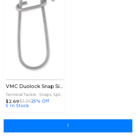
VMC Duolock Snap Size 3 8ct
Terminal Tackle : Snaps, Split Rings
$2.69
$3.36
25% Off
5 In Stock
1