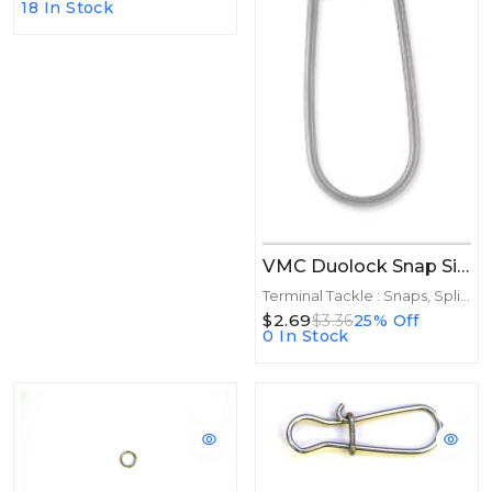
18 In Stock
VMC Duolock Snap Size 4 7ct
Terminal Tackle : Snaps, Split Rings
$2.69
$3.36
25% Off
0 In Stock