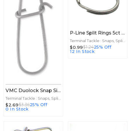
P-Line Split Rings 5ct Size 6
Terminal Tackle : Snaps, Split Rings
$0.99
$1.24
25% Off
12 In Stock
VMC Duolock Snap Size 2 8ct
Terminal Tackle : Snaps, Split Rings
$2.69
$3.36
25% Off
0 In Stock