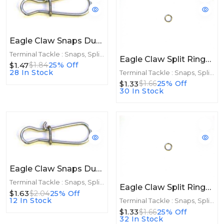
Eagle Claw Snaps Dual Lock Black 10ct Size 4
Terminal Tackle : Snaps, Split Rings
Eagle Claw Split Rings Nickle 10ct Size 3
$1.47
$1.84
25% Off
28 In Stock
Terminal Tackle : Snaps, Split Rings
$1.33
$1.66
25% Off
30 In Stock
Eagle Claw Snaps Dual Lock 10ct Size 2
Terminal Tackle : Snaps, Split Rings
Eagle Claw Split Rings Nickle 10ct Size 2
$1.63
$2.04
25% Off
12 In Stock
Terminal Tackle : Snaps, Split Rings
$1.33
$1.66
25% Off
32 In Stock