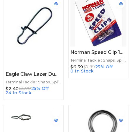
Norman Speed Clip 10 Pack
Terminal Tackle : Snaps, Split Rings
$6.39
$7.99
25% Off
0 In Stock
Eagle Claw Lazer Duo Snaps Size 3 10ct
Terminal Tackle : Snaps, Split Rings
$2.40
$3.00
25% Off
24 In Stock