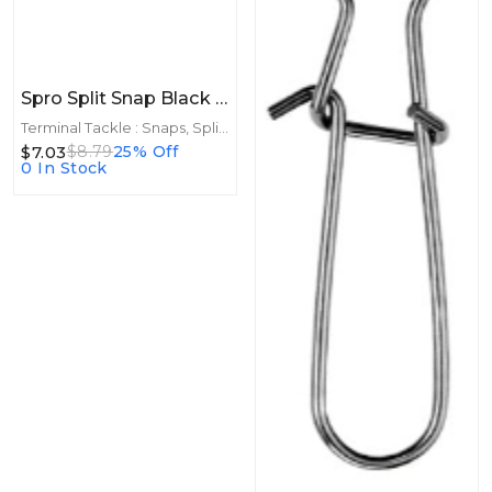
Spro Split Snap Black Size 2 25lb 8ct
Terminal Tackle : Snaps, Split Rings
$7.03
$8.79
25% Off
0 In Stock