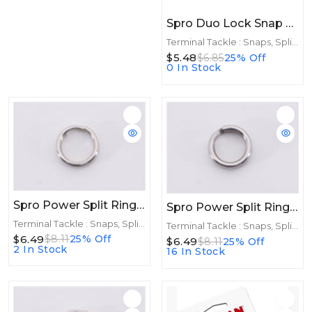
Spro Duo Lock Snap Black Size 1 11ct 40lb
Terminal Tackle : Snaps, Split Rings
$5.48
$6.85
25% Off
0 In Stock
Spro Power Split Rings Stainless Size 6 8ct 150lb
Spro Power Split Rings Stainless Size 8 6ct 255lb
Terminal Tackle : Snaps, Split Rings
Terminal Tackle : Snaps, Split Rings
$6.49
$8.11
25% Off
$6.49
$8.11
25% Off
2 In Stock
16 In Stock