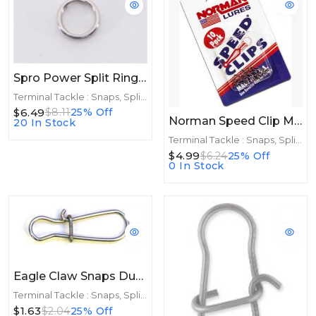
Spro Power Split Rings Stainless Size 5 10ct 90lb
Terminal Tackle : Snaps, Split Rings
$6.49
$8.11
25% Off
Norman Speed Clip Magnum 5 Pack
20 In Stock
Terminal Tackle : Snaps, Split Rings
$4.99
$6.24
25% Off
0 In Stock
Eagle Claw Snaps Dual Lock 10ct Size 1
Terminal Tackle : Snaps, Split Rings
$1.63
$2.04
25% Off