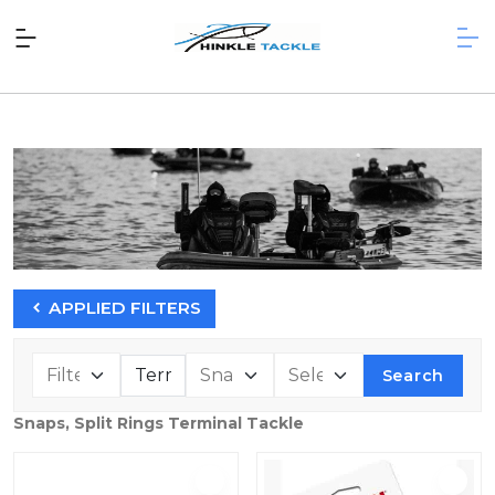
APPLIED FILTERS
Search
Snaps, Split Rings Terminal Tackle