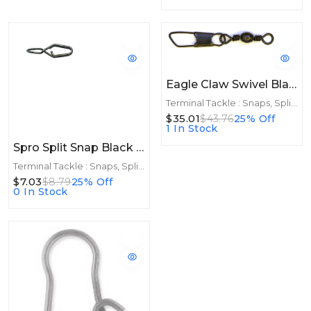
Eagle Claw Swivel Black Snap 12ct/12pk Size 5
Terminal Tackle : Snaps, Split Rings
$35.01
$43.76
25% Off
1 In Stock
Spro Split Snap Black Size 3 45lb 8ct
Terminal Tackle : Snaps, Split Rings
$7.03
$8.79
25% Off
0 In Stock