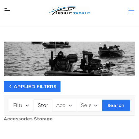
APPLIED FILTERS
Search
Accessories Storage