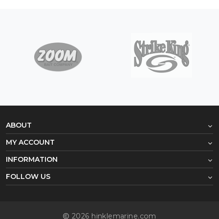
ABOUT
MY ACCOUNT
INFORMATION
FOLLOW US
2026 hinklemarine.com