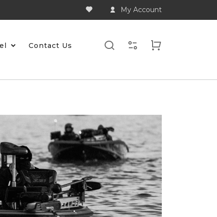
My Account
el
Contact Us