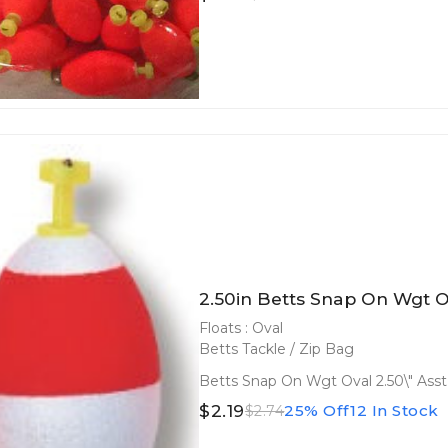
2.50in Betts Snap On Wgt Ov
Floats : Oval
Betts Tackle / Zip Bag
Betts Snap On Wgt Oval 2.50\" Asst
$2.19
25% Off
12 In Stock
$2.74