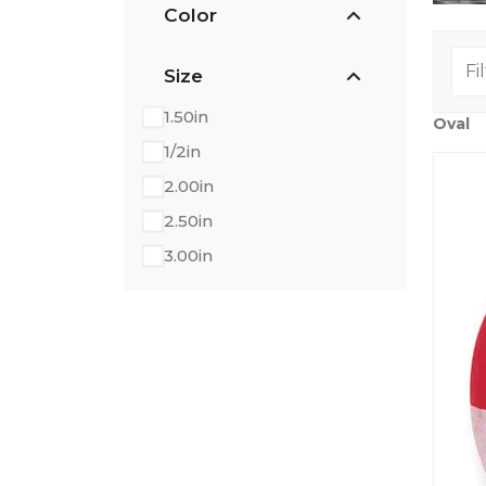
Color
Size
1.50in
Oval
1/2in
2.00in
2.50in
3.00in