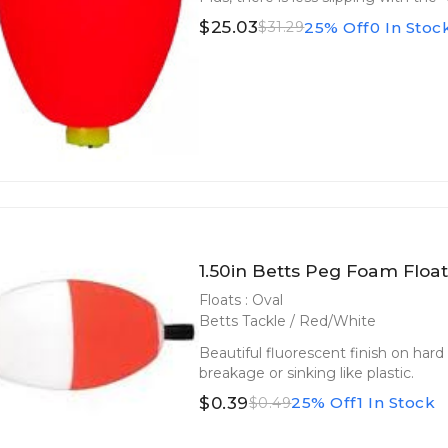
$25.03
25% Off
0 In Stoc
$31.29
1.50in Betts Peg Foam Float
Floats : Oval
Betts Tackle / Red/White
Beautiful fluorescent finish on hard
breakage or sinking like plastic.
$0.39
25% Off
1 In Stock
$0.49