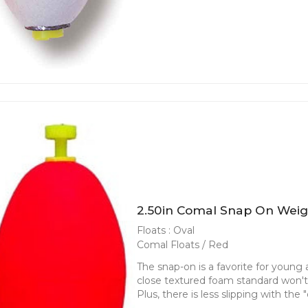
2.50in Comal Snap On Weig
Floats : Oval
Comal Floats / Red
The snap-on is a favorite for young an
close textured foam standard won't f
Plus, there is less slipping with the 