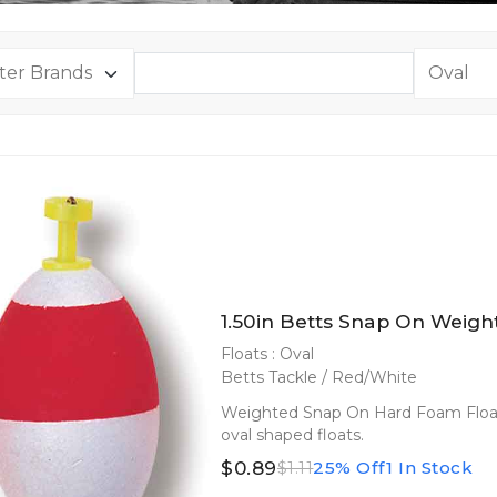
1.50in Betts Snap On Weigh
Floats : Oval
Betts Tackle / Red/White
Weighted Snap On Hard Foam Floats
oval shaped floats.
$0.89
25% Off
1 In Stock
$1.11