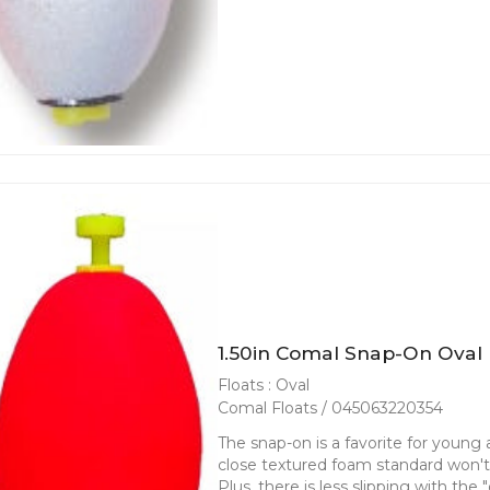
1.50in Comal Snap-On Oval 
Floats : Oval
Comal Floats / 045063220354
The snap-on is a favorite for young an
close textured foam standard won't f
Plus, there is less slipping with the 