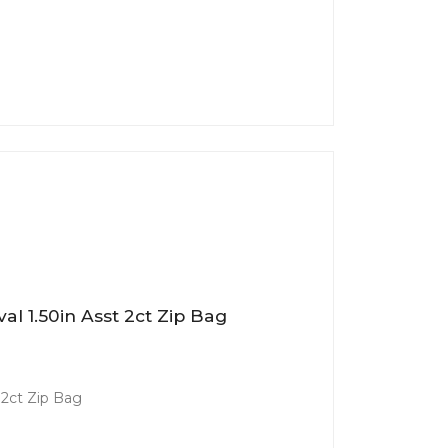
al 1.50in Asst 2ct Zip Bag
 2ct Zip Bag