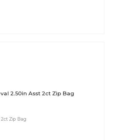
al 2.50in Asst 2ct Zip Bag
 2ct Zip Bag