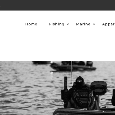
2
Home
Fishing
Marine
Appar