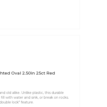
hted Oval 2.50in 25ct Red
d old alike. Unlike plastic, this durable
ill with water and sink, or break on rocks.
"double lock" feature.