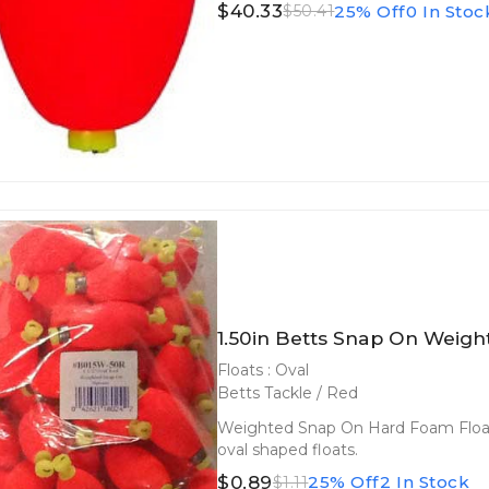
$40.33
25% Off
0 In Stoc
$50.41
1.50in Betts Snap On Weight
Floats : Oval
Betts Tackle / Red
Weighted Snap On Hard Foam Floats
oval shaped floats.
$0.89
25% Off
2 In Stock
$1.11