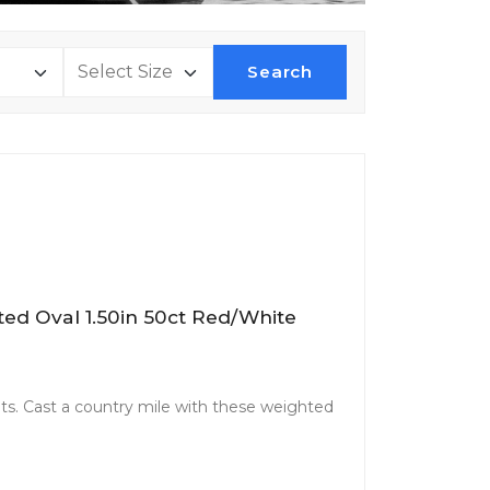
Search
ted Oval 1.50in 50ct Red/White
. Cast a country mile with these weighted