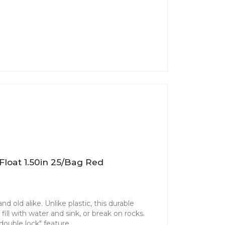
Float 1.50in 25/bag Red
d old alike. Unlike plastic, this durable
ill with water and sink, or break on rocks.
"double lock" feature.