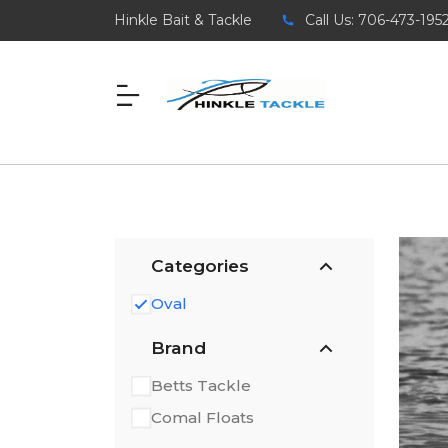
Hinkle Bait & Tackle
Call Us: 706-473-195
Categories
Oval
Brand
Betts Tackle
Comal Floats