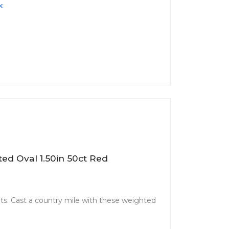
k
ed Oval 1.50in 50ct Red
. Cast a country mile with these weighted