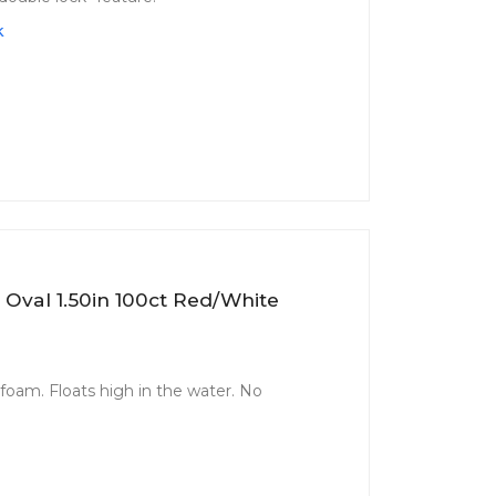
k
 Oval 1.50in 100ct Red/White
 foam. Floats high in the water. No