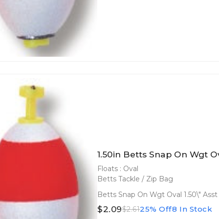
1.50in Betts Snap On Wgt Ov
Floats : Oval
Betts Tackle / Zip Bag
Betts Snap On Wgt Oval 1.50\" Asst
$2.09
25% Off
8 In Stock
$2.61